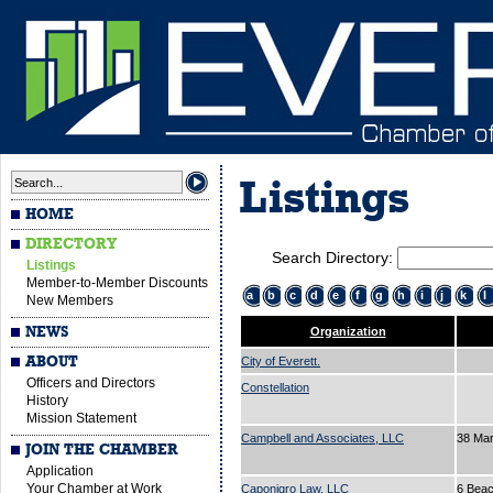
Listings
HOME
DIRECTORY
Search Directory:
Listings
Member-to-Member Discounts
a
b
c
d
e
f
g
h
i
j
k
l
New Members
NEWS
Organization
ABOUT
City of Everett.
Officers and Directors
Constellation
History
Mission Statement
Campbell and Associates, LLC
38 Ma
JOIN THE CHAMBER
Application
Your Chamber at Work
Caponigro Law, LLC
6 Beac