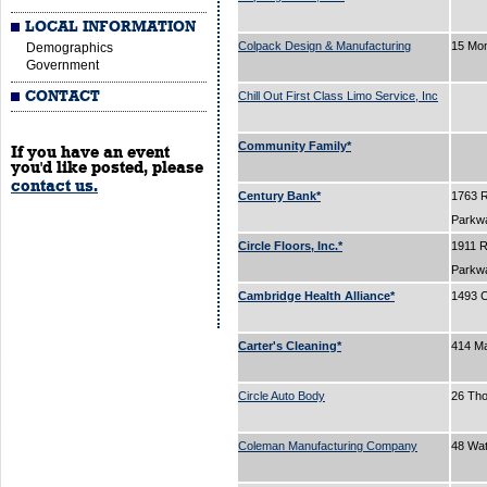
LOCAL INFORMATION
Colpack Design & Manufacturing
15 Mo
Demographics
Government
CONTACT
Chill Out First Class Limo Service, Inc
Community Family*
If you have an event
you'd like posted, please
contact us.
Century Bank*
1763 
Parkw
Circle Floors, Inc.*
1911 
Parkw
Cambridge Health Alliance*
1493 C
Carter's Cleaning*
414 Ma
Circle Auto Body
26 Tho
Coleman Manufacturing Company
48 Wa