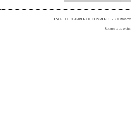
EVERETT CHAMBER OF COMMERCE • 650 Broadway • 
Boston-area webs