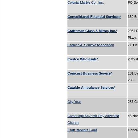
Colonial Marble Co., Inc.
PO Bo
Consolidated Financial Services*
369 B
Craftsman Glass & Mirror, Inc.*
2034 
Pkwy.
Carmen A. Schiavo Association
71 Til
Costco Wholesale*
2 Myst
Comcast Business Service*
181 Bal
203
Cataldo Ambulance Services*
City Year
287 C
Cambridge Seventh-Day Adventist
43 No
Church
Craft Brewers Guild
Gener