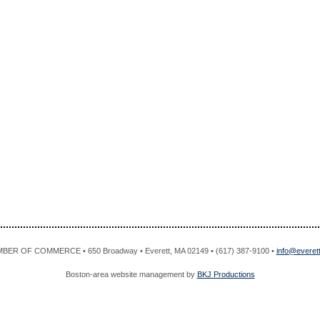
R OF COMMERCE • 650 Broadway • Everett, MA 02149 • (617) 387-9100 •
info@evere
Boston-area website management by
BKJ Productions