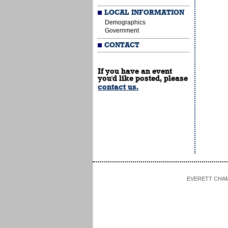
LOCAL INFORMATION
Demographics
Government
CONTACT
If you have an event
you'd like posted, please
contact us.
EVERETT CHAMBE