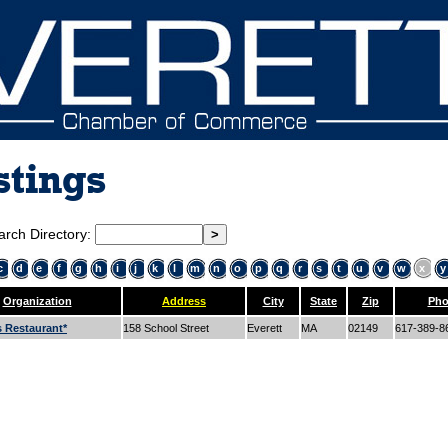
stings
arch Directory:
c
d
e
f
g
h
i
j
k
l
m
n
o
p
q
r
s
t
u
v
w
x
y
Organization
Address
City
State
Zip
Pho
s Restaurant*
158 School Street
Everett
MA
02149
617-389-