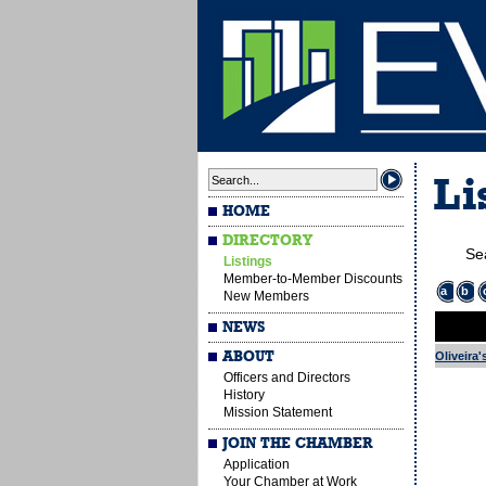
Li
HOME
DIRECTORY
Se
Listings
Member-to-Member Discounts
a
b
New Members
NEWS
ABOUT
Oliveira'
Officers and Directors
History
Mission Statement
JOIN THE CHAMBER
Application
Your Chamber at Work