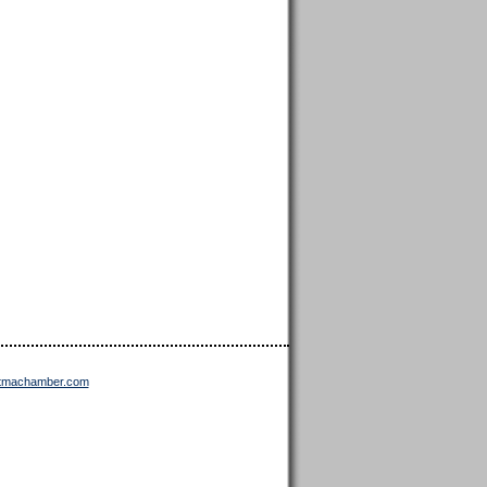
ttmachamber.com