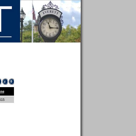
z
8
ne
8615