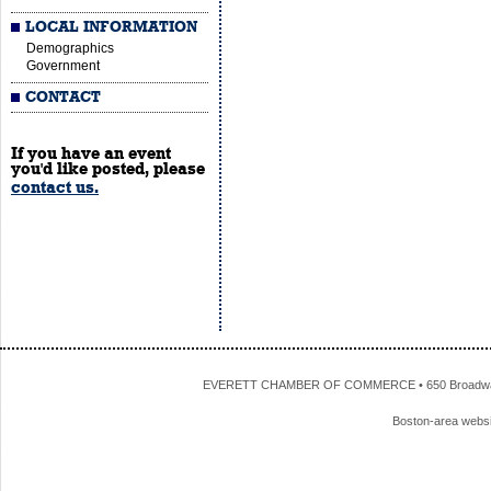
LOCAL INFORMATION
Demographics
Government
CONTACT
If you have an event
you'd like posted, please
contact us.
EVERETT CHAMBER OF COMMERCE • 650 Broadway • 
Boston-area webs