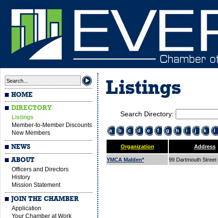
Listings
HOME
DIRECTORY
Search Directory:
Listings
Member-to-Member Discounts
a
b
c
d
e
f
g
h
i
j
k
l
New Members
NEWS
Organization
Address
ABOUT
YMCA Malden*
99 Dartmouth Street
Officers and Directors
History
Mission Statement
JOIN THE CHAMBER
Application
Your Chamber at Work