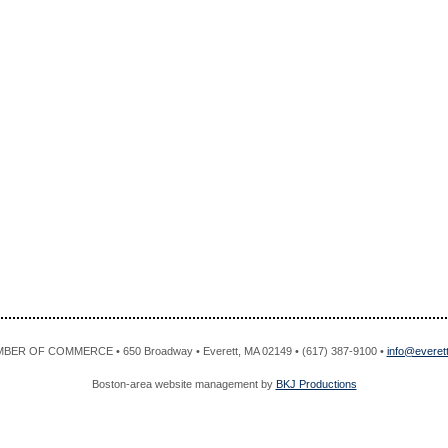
R OF COMMERCE • 650 Broadway • Everett, MA 02149 • (617) 387-9100 •
info@evere
Boston-area website management by
BKJ Productions