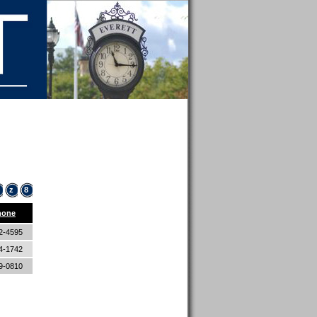
z
8
hone
2-4595
4-1742
9-0810