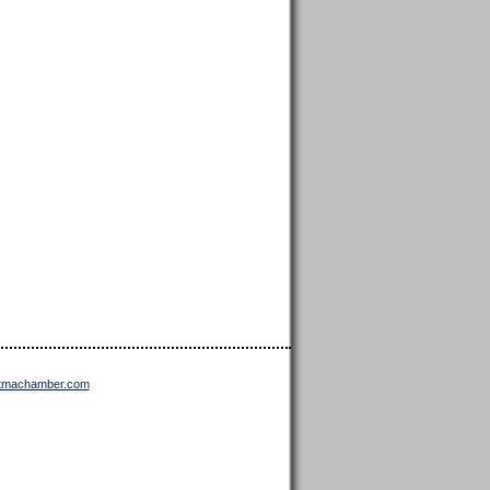
ttmachamber.com