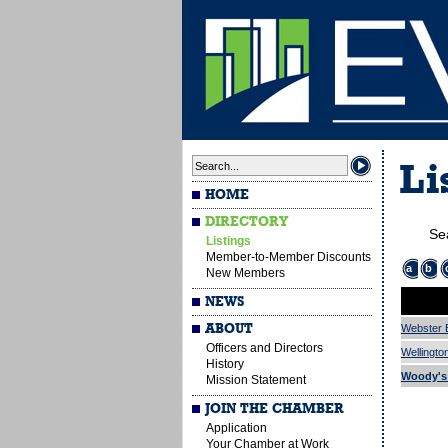
Li
HOME
DIRECTORY
Se
Listings
Member-to-Member Discounts
a
b
New Members
NEWS
ABOUT
Webster 
Officers and Directors
Wellingto
History
Woody's T
Mission Statement
JOIN THE CHAMBER
Application
Your Chamber at Work