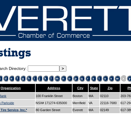
stings
arch Directory:
c
d
e
f
g
h
i
j
k
l
m
n
o
p
q
r
s
t
u
v
w
x
y
Organization
Address
City
State
Zip
P
Bank
100 Franklin Street
Boston
MA
02110
203-78
n Parkside
NSX# 171274-635000
Merrifield
VA
22116-7680
617-29
ire Service, Inc.*
80 Garden Street
Everett
MA
02149
617-38