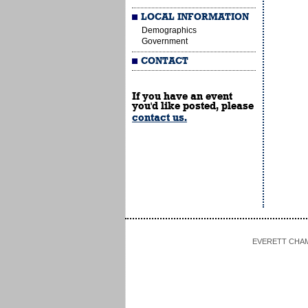
LOCAL INFORMATION
Demographics
Government
CONTACT
If you have an event
you'd like posted, please
contact us.
EVERETT CHAMBE