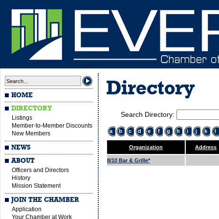
Directory
HOME
DIRECTORY
Search Directory:
Listings
Member-to-Member Discounts
a
b
c
d
e
f
g
h
i
j
k
l
New Members
NEWS
Organization
Address
ABOUT
8/10 Bar & Grille*
Officers and Directors
History
Mission Statement
JOIN THE CHAMBER
Application
Your Chamber at Work