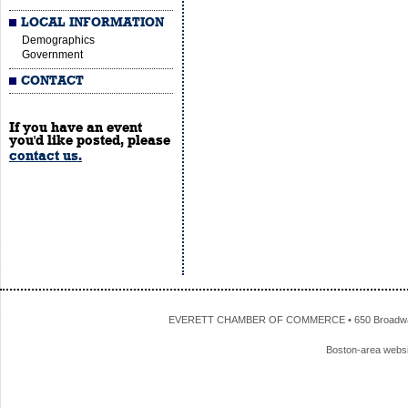
LOCAL INFORMATION
Demographics
Government
CONTACT
If you have an event
you'd like posted, please
contact us.
EVERETT CHAMBER OF COMMERCE • 650 Broadway • 
Boston-area webs