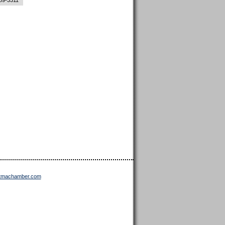
89-3311
ttmachamber.com