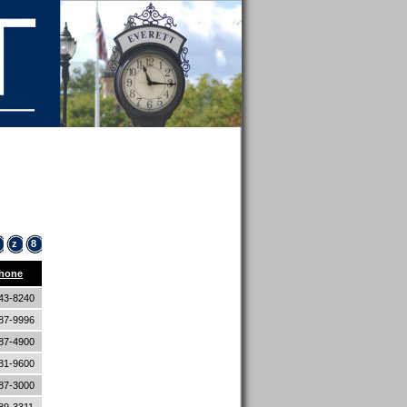
z
8
hone
43-8240
87-9996
87-4900
81-9600
87-3000