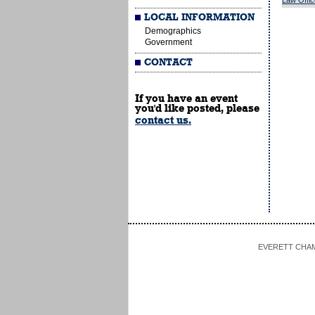
Law Offi
LOCAL INFORMATION
Demographics
Government
CONTACT
If you have an event
you'd like posted, please
contact us.
EVERETT CHAMBE