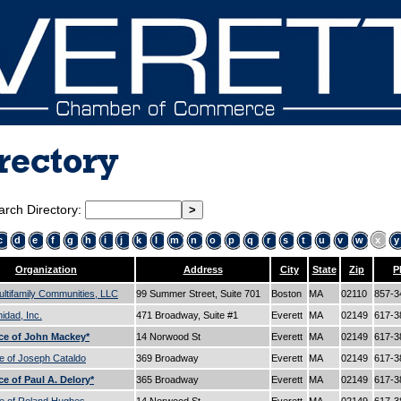
rectory
arch Directory:
c
d
e
f
g
h
i
j
k
l
m
n
o
p
q
r
s
t
u
v
w
x
y
Organization
Address
City
State
Zip
P
ltifamily Communities, LLC
99 Summer Street, Suite 701
Boston
MA
02110
857-3
dad, Inc.
471 Broadway, Suite #1
Everett
MA
02149
617-3
ce of John Mackey*
14 Norwood St
Everett
MA
02149
617-3
e of Joseph Cataldo
369 Broadway
Everett
MA
02149
617-3
ce of Paul A. Delory*
365 Broadway
Everett
MA
02149
617-3