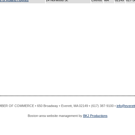
ce of Roland Hughes
14 Norwood St.
Everett
MA
02149
617-3
R OF COMMERCE • 650 Broadway • Everett, MA 02149 • (617) 387-9100 •
info@evere
Boston-area website management by
BKJ Productions