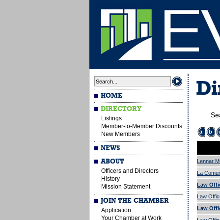
Di
HOME
DIRECTORY
Se
Listings
Member-to-Member Discounts
a
b
New Members
NEWS
ABOUT
Lennar Mu
Officers and Directors
La Comuni
History
Law Offi
Mission Statement
Law Offic
JOIN THE CHAMBER
Law Offi
Application
Your Chamber at Work