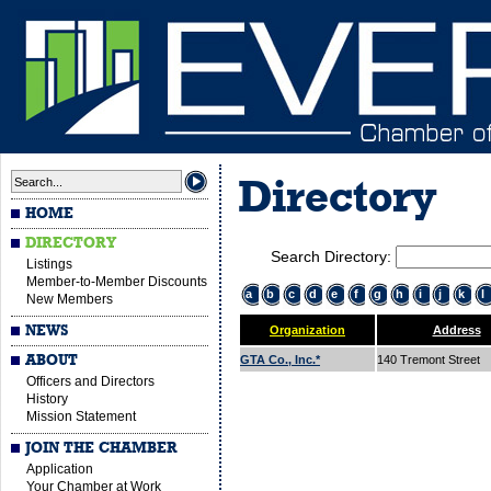
Directory
HOME
DIRECTORY
Search Directory:
Listings
Member-to-Member Discounts
a
b
c
d
e
f
g
h
i
j
k
l
New Members
NEWS
Organization
Address
ABOUT
GTA Co., Inc.*
140 Tremont Street
Officers and Directors
History
Mission Statement
JOIN THE CHAMBER
Application
Your Chamber at Work