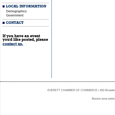
LOCAL INFORMATION
Demographics
Government
CONTACT
If you have an event
you'd like posted, please
contact us.
EVERETT CHAMBER OF COMMERCE • 650 Broadway • 
Boston-area webs