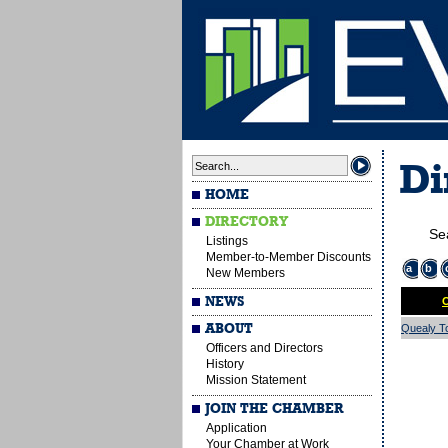
Di
HOME
DIRECTORY
Se
Listings
Member-to-Member Discounts
a
b
New Members
NEWS
O
ABOUT
Quealy To
Officers and Directors
History
Mission Statement
JOIN THE CHAMBER
Application
Your Chamber at Work