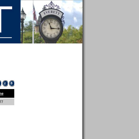
z
8
ne
877