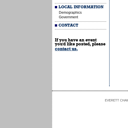
LOCAL INFORMATION
Demographics
Government
CONTACT
If you have an event
you'd like posted, please
contact us.
EVERETT CHAMBE