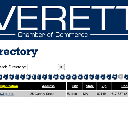
rectory
arch Directory:
c
d
e
f
g
h
i
j
k
l
m
n
o
p
q
r
s
t
u
v
w
x
y
rganization
Address
City
State
Zip
Pho
wing, Inc.
25 Garvey Street
Everett
MA
02149
617-387-6