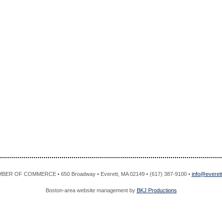
R OF COMMERCE • 650 Broadway • Everett, MA 02149 • (617) 387-9100 •
info@evere
Boston-area website management by
BKJ Productions