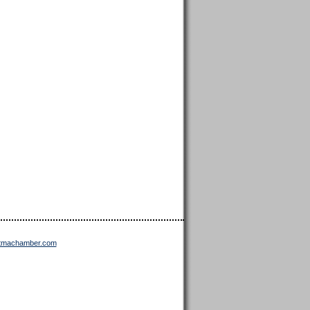
ttmachamber.com