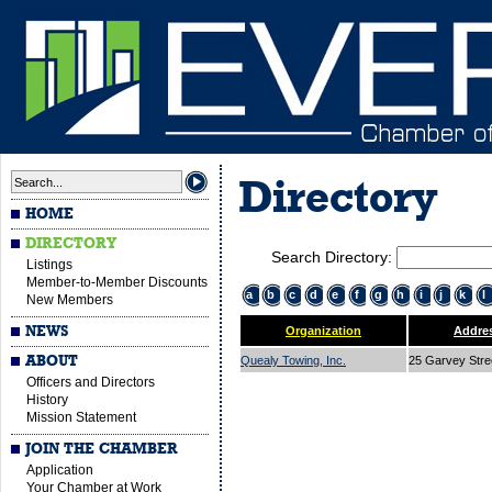
Directory
HOME
DIRECTORY
Search Directory:
Listings
Member-to-Member Discounts
a
b
c
d
e
f
g
h
i
j
k
l
New Members
NEWS
Organization
Addre
ABOUT
Quealy Towing, Inc.
25 Garvey Str
Officers and Directors
History
Mission Statement
JOIN THE CHAMBER
Application
Your Chamber at Work