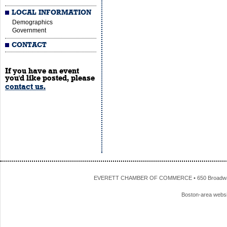
LOCAL INFORMATION
Demographics
Government
CONTACT
If you have an event
you'd like posted, please
contact us.
EVERETT CHAMBER OF COMMERCE • 650 Broadway • 
Boston-area webs