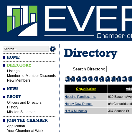
Directory
HOME
DIRECTORY
Search Directory:
Listings
Member-to-Member Discounts
a
b
c
d
e
f
g
h
i
j
k
l
New Members
NEWS
Organization
Add
ABOUT
Housing Families, Inc.
919 Eastern Av
Officers and Directors
Honey Dew Donuts
c/o Consolidated
History
H H & M Metals
337 Second St
Mission Statement
JOIN THE CHAMBER
Application
Your Chamber at Work