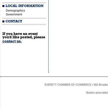
LOCAL INFORMATION
Demographics
Government
CONTACT
If you have an event
you'd like posted, please
contact us.
EVERETT CHAMBER OF COMMERCE • 650 Broadway • 
Boston-area webs