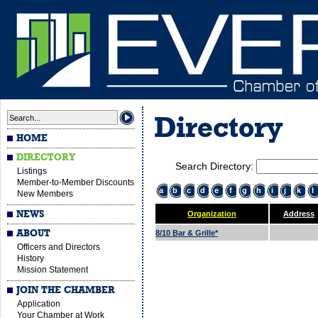
Directory
HOME
DIRECTORY
Search Directory:
Listings
Member-to-Member Discounts
a
b
c
d
e
f
g
h
i
j
k
l
New Members
NEWS
Organization
Address
ABOUT
8/10 Bar & Grille*
Officers and Directors
History
Mission Statement
JOIN THE CHAMBER
Application
Your Chamber at Work