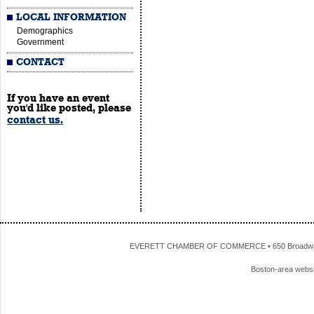
LOCAL INFORMATION
Demographics
Government
CONTACT
If you have an event
you'd like posted, please
contact us.
EVERETT CHAMBER OF COMMERCE • 650 Broadway • 
Boston-area webs