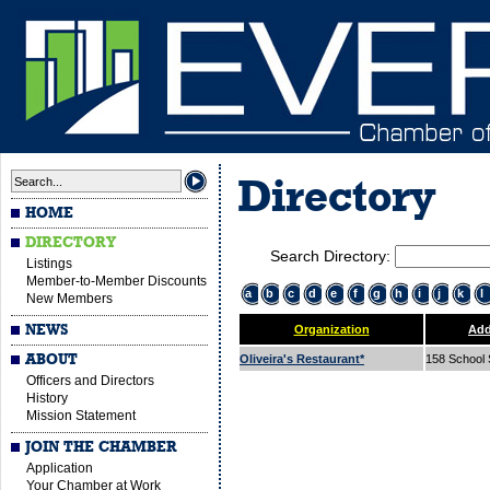
Directory
HOME
DIRECTORY
Search Directory:
Listings
Member-to-Member Discounts
a
b
c
d
e
f
g
h
i
j
k
l
New Members
NEWS
Organization
Add
ABOUT
Oliveira's Restaurant*
158 School 
Officers and Directors
History
Mission Statement
JOIN THE CHAMBER
Application
Your Chamber at Work