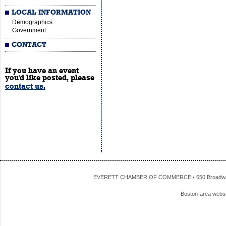
LOCAL INFORMATION
Demographics
Government
CONTACT
If you have an event
you'd like posted, please
contact us.
EVERETT CHAMBER OF COMMERCE • 650 Broadway • 
Boston-area webs