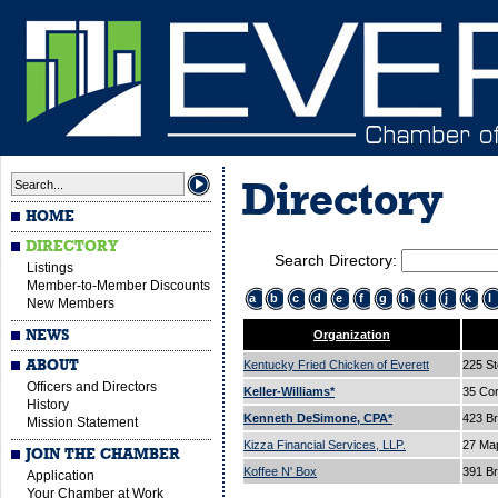
Directory
HOME
DIRECTORY
Search Directory:
Listings
Member-to-Member Discounts
a
b
c
d
e
f
g
h
i
j
k
l
New Members
NEWS
Organization
ABOUT
Kentucky Fried Chicken of Everett
225 St
Officers and Directors
Keller-Williams*
35 Cor
History
Kenneth DeSimone, CPA*
423 B
Mission Statement
Kizza Financial Services, LLP.
27 Ma
JOIN THE CHAMBER
Koffee N' Box
391 B
Application
Your Chamber at Work