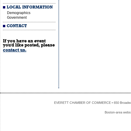
LOCAL INFORMATION
Demographics
Government
CONTACT
If you have an event
you'd like posted, please
contact us.
EVERETT CHAMBER OF COMMERCE • 650 Broadway • 
Boston-area webs