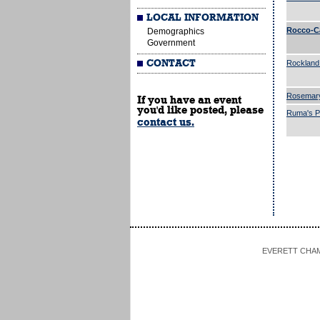
LOCAL INFORMATION
Rocco-C
Demographics
Government
CONTACT
Rockland
Rosemar
If you have an event
you'd like posted, please
Ruma's Pa
contact us.
EVERETT CHAMBE