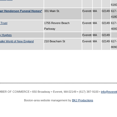
616
arr Henderson Funeral Homes*
331 Main St.
Everett
MA
02149
617-
418
 Trust
1755 Revere Beach
Everett
MA
02149
617-
Parkway
400
y Hughes
Everett
MA
02149
llet World of New England
210 Beacham St
Everett
MA
02149
617-
809
R OF COMMERCE • 650 Broadway • Everett, MA 02149 • (617) 387-9100 •
info@evere
Boston-area website management by
BKJ Productions