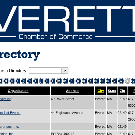
rectory
arch Directory:
c
d
e
f
g
h
i
j
k
l
m
n
o
p
q
r
s
t
u
v
w
x
y
Organization
Address
City
State
Zip
ecycling
69 Rover Street
Everett
MA
02149
617-
830
on 1 of Everett
44 Englewood Avenue
Everett
MA
02149
617-
290
erprises, Inc.
Everett
MA
02149
onics, Inc.
PO Box 490242
Everett
MA
02149
617-