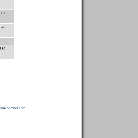
0
387-
0
628-
0
389-
0
ttmachamber.com