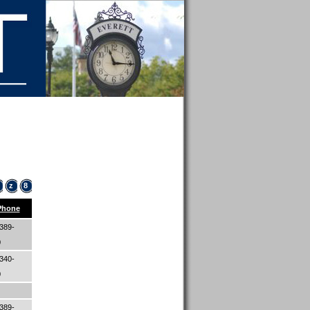
z
8
Phone
389-
0
340-
0
389-