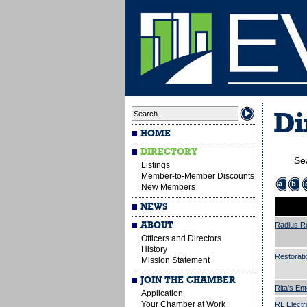
Di
HOME
DIRECTORY
Se
Listings
Member-to-Member Discounts
a
b
New Members
NEWS
ABOUT
Radius R
Officers and Directors
History
Restorati
Mission Statement
JOIN THE CHAMBER
Rita's Ent
Application
Your Chamber at Work
RL Electr