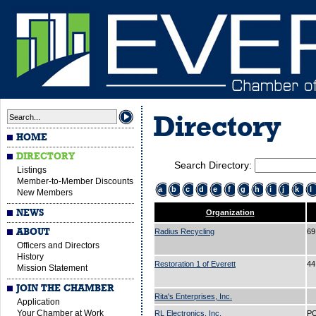
Directory
HOME
DIRECTORY
Search Directory:
Listings
Member-to-Member Discounts
a
b
c
d
e
f
g
h
i
j
k
l
New Members
NEWS
Organization
ABOUT
Radius Recycling
69
Officers and Directors
History
Restoration 1 of Everett
44
Mission Statement
JOIN THE CHAMBER
Rita's Enterprises, Inc.
Application
Your Chamber at Work
RL Electronics, Inc.
PO