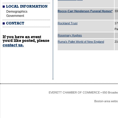
LOCAL INFORMATION
Rocco-Carr Henderson Funeral Homes*
33
Demographics
Government
CONTACT
Rockland Trust
17
P
Rosemary Hughes
If you have an event
you'd like posted, please
Ruma's Pallet World of New England
21
contact us.
EVERETT CHAMBER OF COMMERCE • 650 Broadway • 
Boston-area webs