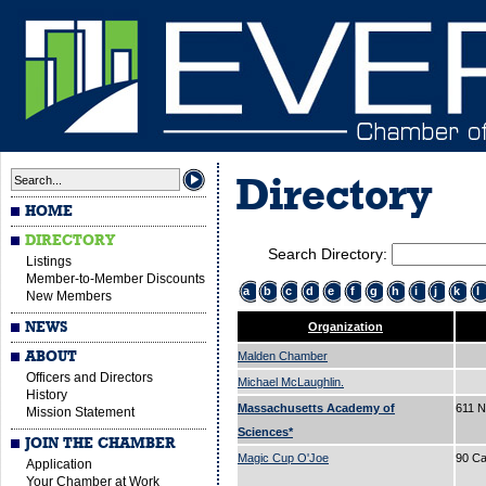
Directory
HOME
DIRECTORY
Search Directory:
Listings
Member-to-Member Discounts
a
b
c
d
e
f
g
h
i
j
k
l
New Members
NEWS
Organization
ABOUT
Malden Chamber
Officers and Directors
Michael McLaughlin.
History
Massachusetts Academy of
611 N
Mission Statement
Sciences*
JOIN THE CHAMBER
Magic Cup O'Joe
90 Ca
Application
Your Chamber at Work