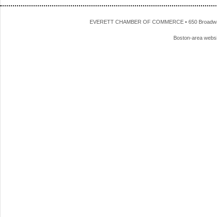
EVERETT CHAMBER OF COMMERCE • 650 Broadway • 
Boston-area webs