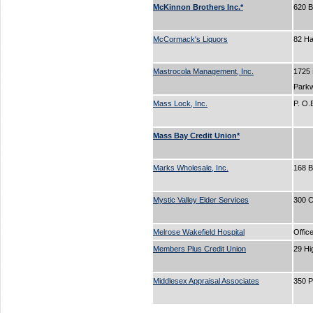
McKinnon Brothers Inc.*
620 
McCormack's Liquors
82 H
Mastrocola Management, Inc.
1725
Park
Mass Lock, Inc.
P. O
Mass Bay Credit Union*
Marks Wholesale, Inc.
168 
Mystic Valley Elder Services
300 C
Melrose Wakefield Hospital
Offic
Members Plus Credit Union
29 Hi
Middlesex Appraisal Associates
350 P