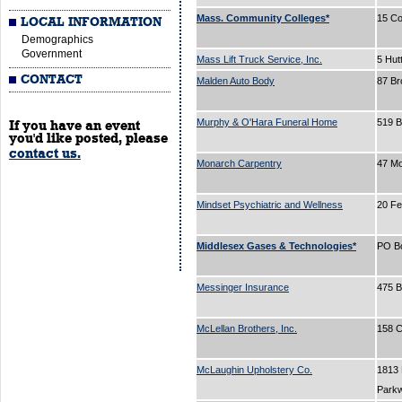
Mass. Community Colleges*
15 Co
LOCAL INFORMATION
Demographics
Government
Mass Lift Truck Service, Inc.
5 Hut
CONTACT
Malden Auto Body
87 B
Murphy & O'Hara Funeral Home
519 
If you have an event
you'd like posted, please
contact us.
Monarch Carpentry
47 Mo
Mindset Psychiatric and Wellness
20 Fe
Middlesex Gases & Technologies*
PO B
Messinger Insurance
475 
McLellan Brothers, Inc.
158 C
McLaughin Upholstery Co.
1813
Park