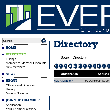
Directory
HOME
DIRECTORY
Search Directory:
Listings
Member-to-Member Discounts
a
b
c
d
e
f
g
h
i
j
k
l
New Members
NEWS
Organization
Address
ABOUT
YMCA Malden*
99 Dartmouth Street
Officers and Directors
History
Mission Statement
JOIN THE CHAMBER
Application
Your Chamber at Work