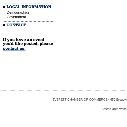
LOCAL INFORMATION
Demographics
Government
CONTACT
If you have an event
you'd like posted, please
contact us.
EVERETT CHAMBER OF COMMERCE • 650 Broadway • 
Boston-area webs