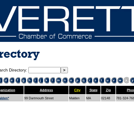
rectory
arch Directory:
c
d
e
f
g
h
i
j
k
l
m
n
o
p
q
r
s
t
u
v
w
x
y
anization
Address
City
State
Zip
Pho
lden*
99 Dartmouth Street
Malden
MA
02148
781-324-76