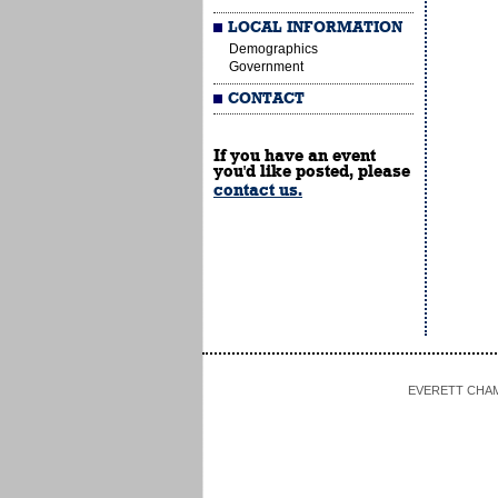
LOCAL INFORMATION
Demographics
Government
CONTACT
If you have an event
you'd like posted, please
contact us.
EVERETT CHAMBE