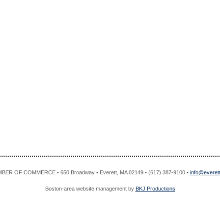
R OF COMMERCE • 650 Broadway • Everett, MA 02149 • (617) 387-9100 •
info@evere
Boston-area website management by
BKJ Productions