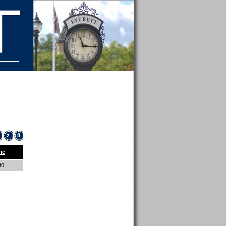
z
8
ne
80