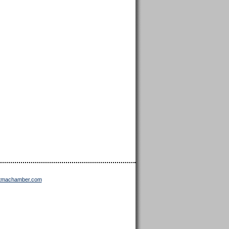
ttmachamber.com