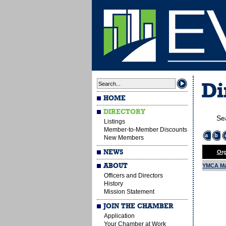
Di
HOME
DIRECTORY
Se
Listings
Member-to-Member Discounts
a
b
New Members
NEWS
Org
ABOUT
YMCA Ma
Officers and Directors
History
Mission Statement
JOIN THE CHAMBER
Application
Your Chamber at Work