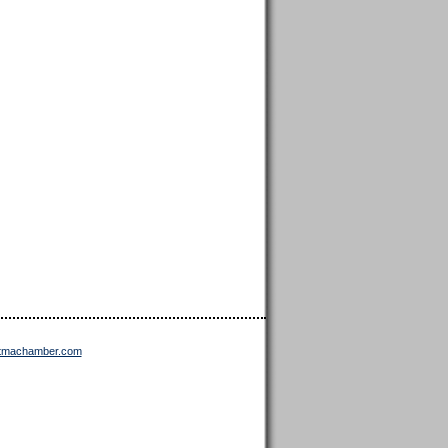
ttmachamber.com