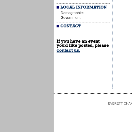
LOCAL INFORMATION
Demographics
Government
CONTACT
If you have an event
you'd like posted, please
contact us.
EVERETT CHAMBE