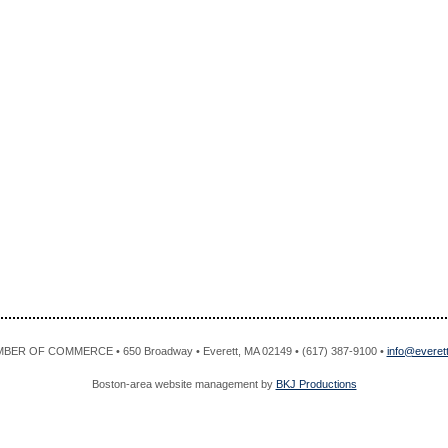
R OF COMMERCE • 650 Broadway • Everett, MA 02149 • (617) 387-9100 •
info@evere
Boston-area website management by
BKJ Productions