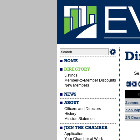
Di
HOME
DIRECTORY
Se
Listings
Member-to-Member Discounts
a
b
New Members
NEWS
ABOUT
Zaytems I
Officers and Directors
Zion Bap
History
ZR Cleani
Mission Statement
JOIN THE CHAMBER
Application
Your Chamber at Work