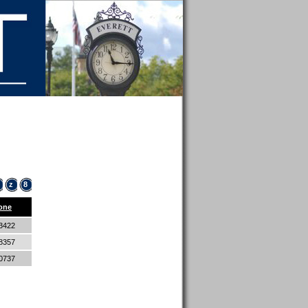
z
8
one
-3422
-8357
-0737