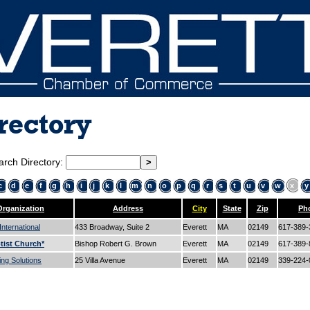
rectory
arch Directory:
c
d
e
f
g
h
i
j
k
l
m
n
o
p
q
r
s
t
u
v
w
x
y
Organization
Address
City
State
Zip
Ph
nternational
433 Broadway, Suite 2
Everett
MA
02149
617-389
tist Church*
Bishop Robert G. Brown
Everett
MA
02149
617-389
ng Solutions
25 Villa Avenue
Everett
MA
02149
339-224