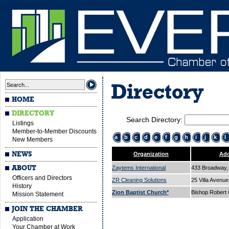
Directory
HOME
DIRECTORY
Search Directory:
Listings
Member-to-Member Discounts
a
b
c
d
e
f
g
h
i
j
k
l
New Members
NEWS
Organization
Add
ABOUT
Zaytems International
433 Broadway, 
Officers and Directors
ZR Cleaning Solutions
25 Villa Avenu
History
Zion Baptist Church*
Bishop Robert
Mission Statement
JOIN THE CHAMBER
Application
Your Chamber at Work