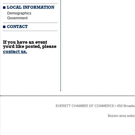
LOCAL INFORMATION
Demographics
Government
CONTACT
If you have an event
you'd like posted, please
contact us.
EVERETT CHAMBER OF COMMERCE • 650 Broadway • 
Boston-area webs