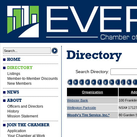
Directory
HOME
DIRECTORY
Search Directory:
Listings
Member-to-Member Discounts
a
b
c
d
e
f
g
h
i
j
k
l
New Members
NEWS
Organization
Add
ABOUT
Webster Bank
100 Franklin
Officers and Directors
Wellington Parkside
NSX# 1712
History
Woody's Tire Service, Inc.*
80 Garden S
Mission Statement
JOIN THE CHAMBER
Application
Your Chamber at Work