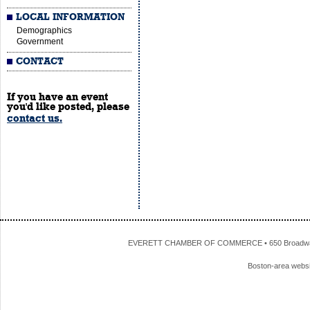
LOCAL INFORMATION
Demographics
Government
CONTACT
If you have an event
you'd like posted, please
contact us.
EVERETT CHAMBER OF COMMERCE • 650 Broadway • 
Boston-area webs