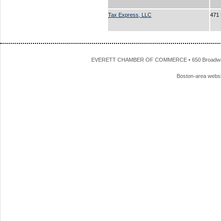
Tax Express, LLC
471 
EVERETT CHAMBER OF COMMERCE • 650 Broadway • 
Boston-area webs