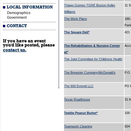
Thiago Gomes-TGRE Boston-Keller
11 S
LOCAL INFORMATION
Williams
Demographics
Government
The Work Place
186 
Par
CONTACT
The Square Deli*
421
If you have an event
you'd like posted, please
The Rehabilitation & Nursing Center
Acc
contact us.
at*
The Joint Committee for Childrens Health
The Brewster Company/McDonald's
P.O
The 600 Everett LLC
PO 
Texas Roadhouse
31 
Teddie Peanut Butter*
100 
Teamwork Cleaning
504 