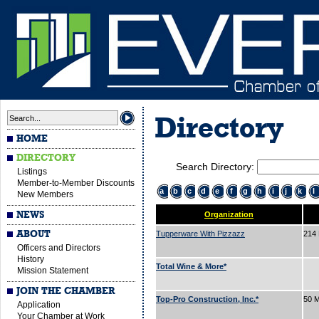
Directory
HOME
DIRECTORY
Search Directory:
Listings
Member-to-Member Discounts
a
b
c
d
e
f
g
h
i
j
k
l
New Members
NEWS
Organization
ABOUT
Tupperware With Pizzazz
214
Officers and Directors
History
Total Wine & More*
Mission Statement
JOIN THE CHAMBER
Top-Pro Construction, Inc.*
50 M
Application
Your Chamber at Work