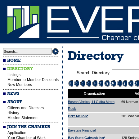
Directory
HOME
DIRECTORY
Search Directory:
Listings
Member-to-Member Discounts
a
b
c
d
e
f
g
h
i
j
k
l
New Members
NEWS
Organization
Ad
ABOUT
Boston Vertical, LLC dba Metro
69 Norman 
Officers and Directors
Rock
History
BNY Mellon*
201 Washin
Mission Statement
JOIN THE CHAMBER
Baystate Financial
Application
Your Chamber at Work
Bay State Galvanizing*
128 Spring 