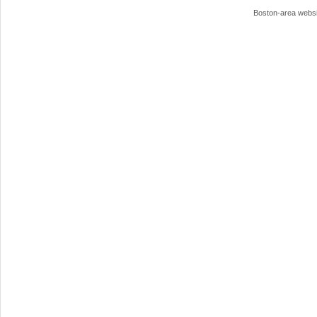
Boston-area webs