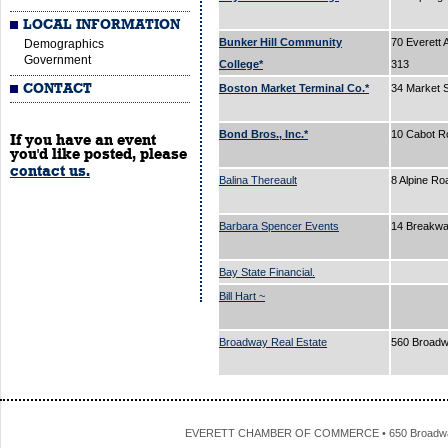
LOCAL INFORMATION
Bunker Hill Community
70 Everett 
Demographics
Government
College*
313
CONTACT
Boston Market Terminal Co.*
34 Market 
Bond Bros., Inc.*
10 Cabot R
If you have an event
you'd like posted, please
contact us.
Balina Thereault
8 Alpine R
Barbara Spencer Events
14 Breakw
Bay State Financial.
Bill Hart ~
Broadway Real Estate
560 Broad
EVERETT CHAMBER OF COMMERCE • 650 Broadway • 