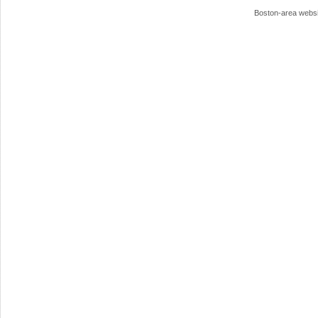
Boston-area webs