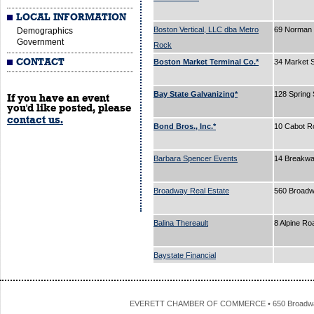
LOCAL INFORMATION
Boston Vertical, LLC dba Metro
69 Norman 
Demographics
Government
Rock
CONTACT
Boston Market Terminal Co.*
34 Market 
Bay State Galvanizing*
128 Spring 
If you have an event
you'd like posted, please
contact us.
Bond Bros., Inc.*
10 Cabot R
Barbara Spencer Events
14 Breakw
Broadway Real Estate
560 Broad
Balina Thereault
8 Alpine R
Baystate Financial
EVERETT CHAMBER OF COMMERCE • 650 Broadway • 