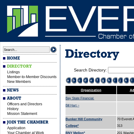
Directory
HOME
DIRECTORY
Search Directory:
Listings
Member-to-Member Discounts
a
b
c
d
e
f
g
h
i
j
k
l
New Members
NEWS
Organization
Ad
ABOUT
Bay State Financial.
Officers and Directors
Bill Hart ~
History
Mission Statement
Bunker Hill Community
70 Everett 
JOIN THE CHAMBER
College*
313
Application
Your Chamber at Work
BNY Mellon*
201 Washin