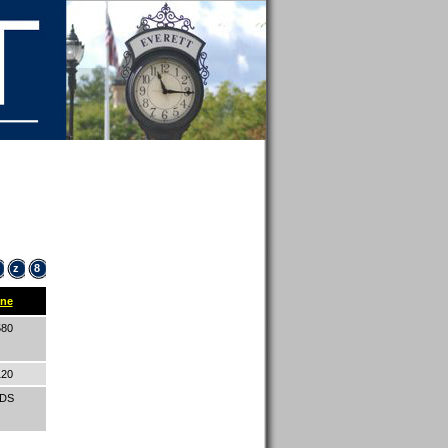
z
8
ne
580
120
IDS