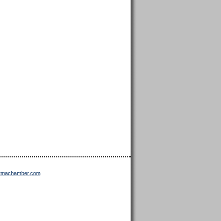
ttmachamber.com