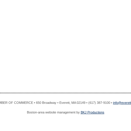
R OF COMMERCE • 650 Broadway • Everett, MA 02149 • (617) 387-9100 •
info@evere
Boston-area website management by
BKJ Productions