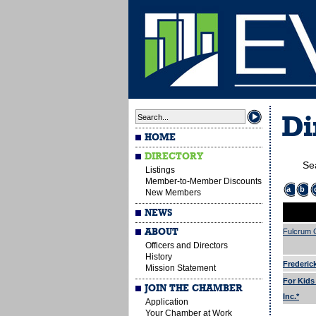
Di
HOME
DIRECTORY
Se
Listings
Member-to-Member Discounts
a
b
New Members
NEWS
ABOUT
Fulcrum G
Officers and Directors
History
Frederic
Mission Statement
For Kids
JOIN THE CHAMBER
Inc.*
Application
Your Chamber at Work