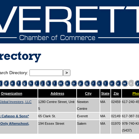
rectory
arch Directory:
c
d
e
f
g
h
i
j
k
l
m
n
o
p
q
r
s
t
u
v
w
x
y
Organization
Address
City
State
Zip
Pho
lobal Investors, LLC
1280 Centre Street, Unit
Newton
MA
02459
617-240-4
5
Centre
k Cafasso & Sons*
65 Clark St.
Everett
MA
02149
617-387-3
 Only Afterschool,
194 Essex Street
Salem
MA
01970
978-740-K
(5437)