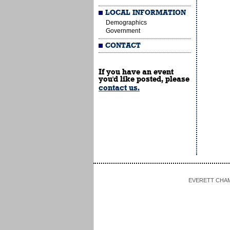
LOCAL INFORMATION
Demographics
Government
CONTACT
If you have an event
you'd like posted, please
contact us.
EVERETT CHAMBE