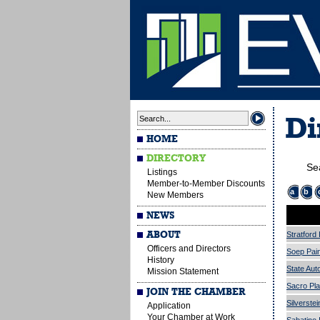
Di
HOME
DIRECTORY
Se
Listings
Member-to-Member Discounts
a
b
New Members
NEWS
ABOUT
Stratford
Officers and Directors
Soep Pain
History
State Aut
Mission Statement
Sacro Pl
JOIN THE CHAMBER
Silverstei
Application
Your Chamber at Work