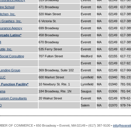
 Insurance Agency
519 Broadway
Everett
MA
02149
617-38
ving School
471 Broadway
Everett
MA
02149
617-38
itchen, Inc.
320 Main Street
Everett
MA
02149
617-38
e Graphics, Inc.
6 Victoria St.
Everett
MA
02149
617-38
nsurance Agency
699 Broadway
Everett
MA
02149
617-38
rcado Latino*
458 Broadway
Everett
MA
02149
617-38
4
670 Broadway
Everett
MA
02149
617-38
tle, Inc.
535 Ferry Street
Everett
MA
02149
617-46
 Social Consulting
707 Fulton Street
Medford
MA
02155
617-72
Everett
MA
02149
617-92
Lending Group
369 Broadway, Suite 102
Everett
MA
02149
617-96
,LLC
600 Market Street
Lynnfield
MA
01940
781-23
s Function Facility*
10 Newbury St. Rte. 1
Lynnfield
MA
01940
781-59
Rama
184 Broadway, Rte. 1N
Saugus
MA
01906
781-94
ustom Consultants
20 Walnut Street
Everett
MA
02149
978-62
O
Salem
MA
01970
978-74
R OF COMMERCE • 650 Broadway • Everett, MA 02149 • (617) 387-9100 •
info@evere