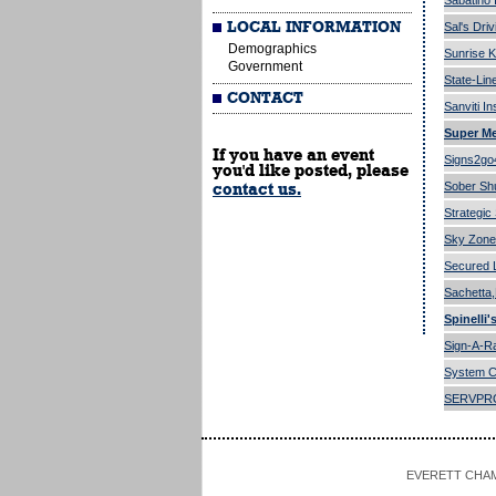
Sabatino
LOCAL INFORMATION
Sal's Dri
Demographics
Sunrise K
Government
State-Lin
CONTACT
Sanviti I
Super Me
If you have an event
Signs2go
you'd like posted, please
Sober Shut
contact us.
Strategic
Sky Zone
Secured 
Sachetta
Spinelli'
Sign-A-
System C
SERVPR
EVERETT CHAMBE