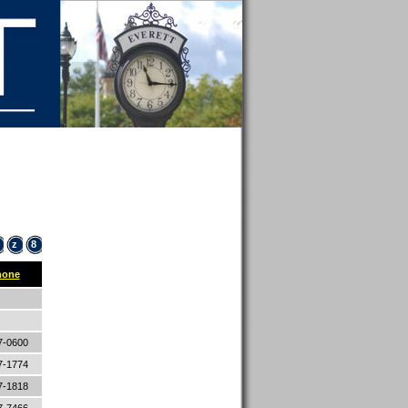
z
8
hone
7-0600
7-1774
7-1818