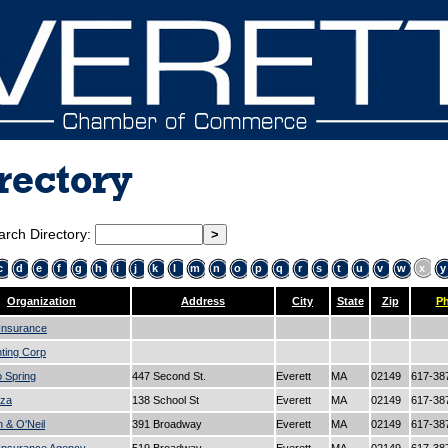
rectory
arch Directory:
c
d
e
f
g
h
i
j
k
l
m
n
o
p
q
r
s
t
u
v
w
x
y
Organization
Address
City
State
Zip
P
 Insurance
ting Corp
o Spring
447 Second St.
Everett
MA
02149
617-38
aza
138 School St
Everett
MA
02149
617-38
n & O'Neil
391 Broadway
Everett
MA
02149
617-38