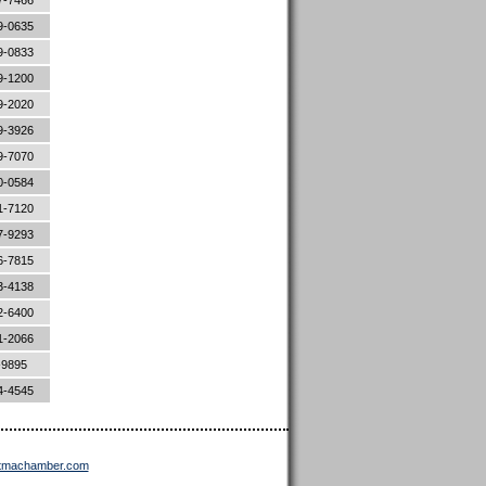
7-7466
9-0635
9-0833
9-1200
9-2020
9-3926
9-7070
0-0584
1-7120
7-9293
6-7815
3-4138
2-6400
1-2066
-9895
4-4545
ttmachamber.com