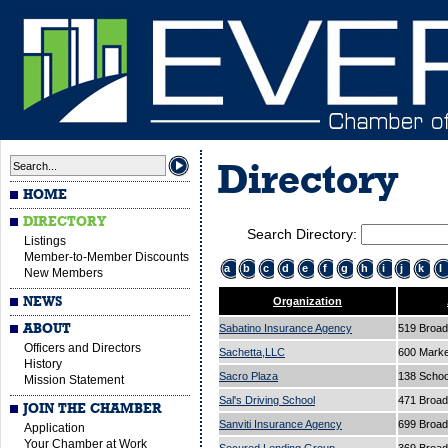
Directory
HOME
DIRECTORY
Search Directory:
Listings
Member-to-Member Discounts
a
b
c
d
e
f
g
h
i
j
k
l
New Members
NEWS
Organization
ABOUT
Sabatino Insurance Agency
519 Broa
Officers and Directors
Sachetta,LLC
600 Marke
History
Sacro Plaza
138 Schoo
Mission Statement
Sal's Driving School
471 Broa
JOIN THE CHAMBER
Sanviti Insurance Agency
699 Broa
Application
Your Chamber at Work