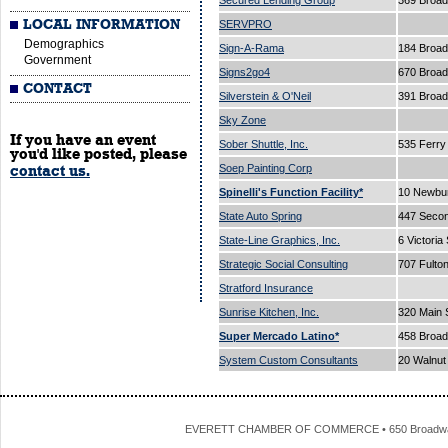
Secured Lending Group
369 Broad
LOCAL INFORMATION
SERVPRO
Demographics
Sign-A-Rama
184 Broad
Government
Signs2go4
670 Broa
CONTACT
Silverstein & O'Neil
391 Broa
Sky Zone
If you have an event
Sober Shuttle, Inc.
535 Ferry
you'd like posted, please
Soep Painting Corp
contact us.
Spinelli's Function Facility*
10 Newbur
State Auto Spring
447 Secon
State-Line Graphics, Inc.
6 Victoria
Strategic Social Consulting
707 Fulto
Stratford Insurance
Sunrise Kitchen, Inc.
320 Main 
Super Mercado Latino*
458 Broa
System Custom Consultants
20 Walnut
EVERETT CHAMBER OF COMMERCE • 650 Broadway • 