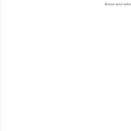
Boston-area webs