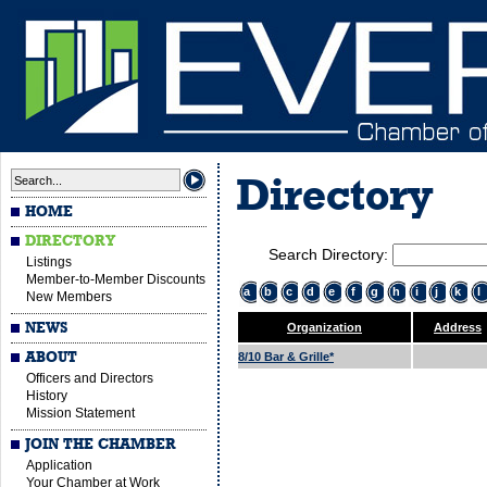
Directory
HOME
DIRECTORY
Search Directory:
Listings
Member-to-Member Discounts
a
b
c
d
e
f
g
h
i
j
k
l
New Members
NEWS
Organization
Address
ABOUT
8/10 Bar & Grille*
Officers and Directors
History
Mission Statement
JOIN THE CHAMBER
Application
Your Chamber at Work