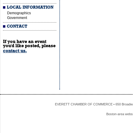
LOCAL INFORMATION
Demographics
Government
CONTACT
If you have an event
you'd like posted, please
contact us.
EVERETT CHAMBER OF COMMERCE • 650 Broadway • 
Boston-area webs