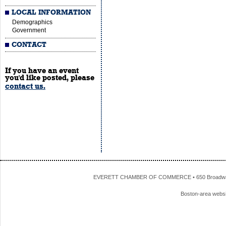
LOCAL INFORMATION
Demographics
Government
CONTACT
If you have an event
you'd like posted, please
contact us.
EVERETT CHAMBER OF COMMERCE • 650 Broadway • 
Boston-area webs