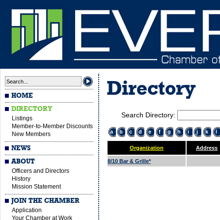
Directory
HOME
DIRECTORY
Search Directory:
Listings
Member-to-Member Discounts
a
b
c
d
e
f
g
h
i
j
k
l
New Members
NEWS
Organization
Address
ABOUT
8/10 Bar & Grille*
Officers and Directors
History
Mission Statement
JOIN THE CHAMBER
Application
Your Chamber at Work