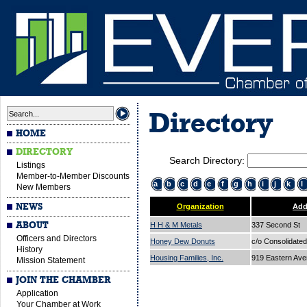
Directory
HOME
DIRECTORY
Search Directory:
Listings
Member-to-Member Discounts
a
b
c
d
e
f
g
h
i
j
k
l
New Members
NEWS
Organization
Add
ABOUT
H H & M Metals
337 Second St
Officers and Directors
Honey Dew Donuts
c/o Consolidated
History
Housing Families, Inc.
919 Eastern Av
Mission Statement
JOIN THE CHAMBER
Application
Your Chamber at Work