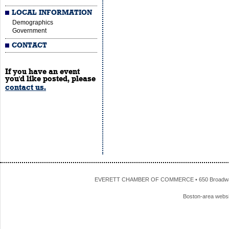
LOCAL INFORMATION
Demographics
Government
CONTACT
If you have an event
you'd like posted, please
contact us.
EVERETT CHAMBER OF COMMERCE • 650 Broadway • 
Boston-area webs