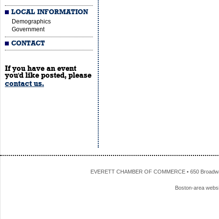
LOCAL INFORMATION
Demographics
Government
CONTACT
If you have an event
you'd like posted, please
contact us.
EVERETT CHAMBER OF COMMERCE • 650 Broadway • 
Boston-area webs