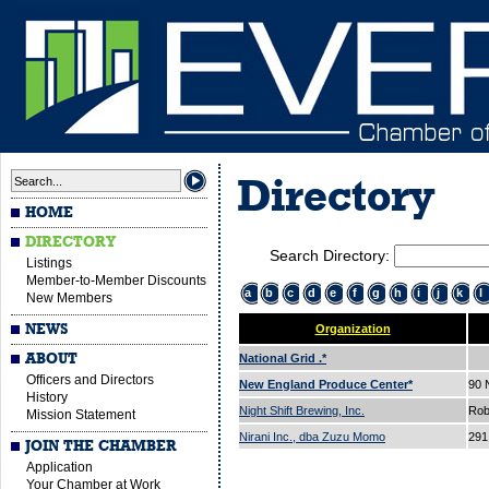
Directory
HOME
DIRECTORY
Search Directory:
Listings
Member-to-Member Discounts
a
b
c
d
e
f
g
h
i
j
k
l
New Members
NEWS
Organization
ABOUT
National Grid .*
Officers and Directors
New England Produce Center*
90
History
Night Shift Brewing, Inc.
Rob
Mission Statement
Nirani Inc., dba Zuzu Momo
291
JOIN THE CHAMBER
Application
Your Chamber at Work