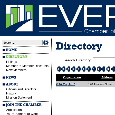
Directory
HOME
DIRECTORY
Search Directory:
Listings
Member-to-Member Discounts
a
b
c
d
e
f
g
h
i
j
k
l
New Members
NEWS
Organization
Address
ABOUT
GTA Co., Inc.*
140 Tremont Street
Officers and Directors
History
Mission Statement
JOIN THE CHAMBER
Application
Your Chamber at Work