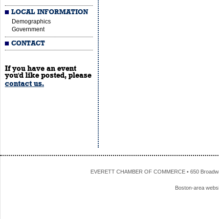
LOCAL INFORMATION
Demographics
Government
CONTACT
If you have an event
you'd like posted, please
contact us.
EVERETT CHAMBER OF COMMERCE • 650 Broadway • 
Boston-area webs