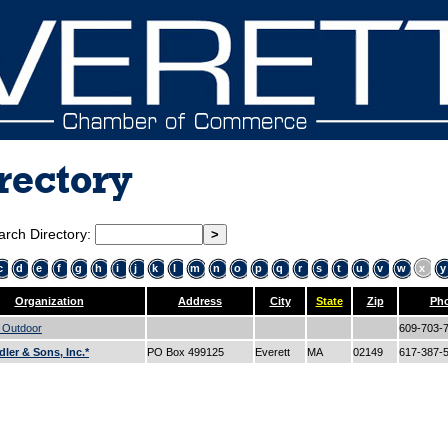
rectory
arch Directory:
c
d
e
f
g
h
i
j
k
l
m
n
o
p
q
r
s
t
u
v
w
x
y
Organization
Address
City
State
Zip
Ph
e Outdoor
609-703-
dler & Sons, Inc.*
PO Box 499125
Everett
MA
02149
617-387-