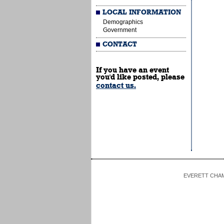
LOCAL INFORMATION
Demographics
Government
CONTACT
If you have an event
you'd like posted, please
contact us.
EVERETT CHAMBE