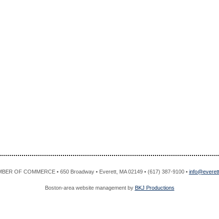
R OF COMMERCE • 650 Broadway • Everett, MA 02149 • (617) 387-9100 •
info@evere
Boston-area website management by
BKJ Productions