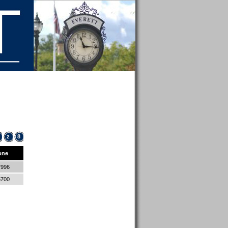
z
8
one
7996
5700