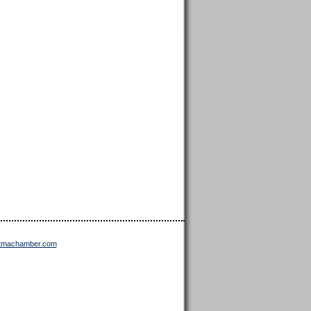
ttmachamber.com