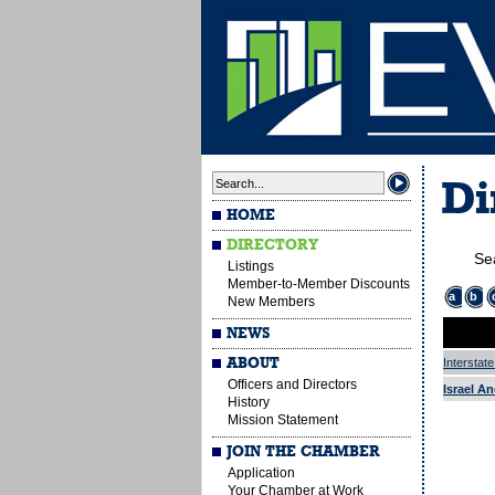
Di
HOME
DIRECTORY
Se
Listings
Member-to-Member Discounts
a
b
New Members
NEWS
ABOUT
Interstat
Officers and Directors
Israel An
History
Mission Statement
JOIN THE CHAMBER
Application
Your Chamber at Work