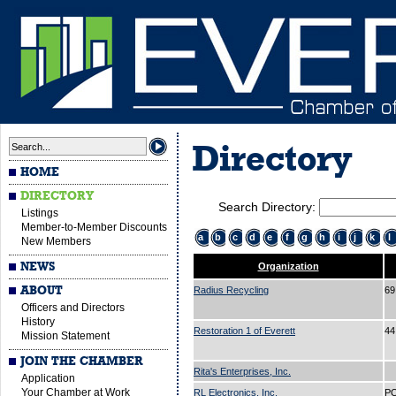
Directory
HOME
DIRECTORY
Search Directory:
Listings
Member-to-Member Discounts
a
b
c
d
e
f
g
h
i
j
k
l
New Members
NEWS
Organization
ABOUT
Radius Recycling
69
Officers and Directors
History
Restoration 1 of Everett
44
Mission Statement
JOIN THE CHAMBER
Rita's Enterprises, Inc.
Application
Your Chamber at Work
RL Electronics, Inc.
PO