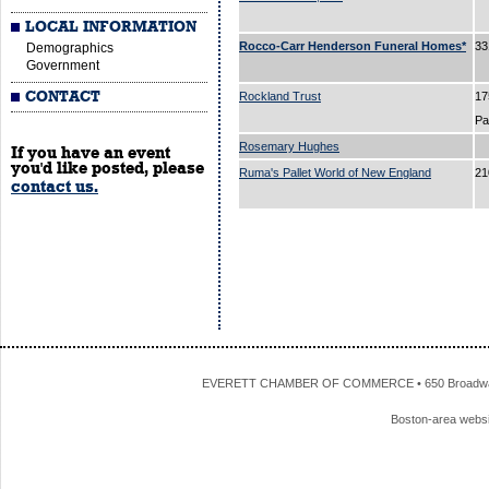
LOCAL INFORMATION
Rocco-Carr Henderson Funeral Homes*
33
Demographics
Government
CONTACT
Rockland Trust
17
P
Rosemary Hughes
If you have an event
you'd like posted, please
Ruma's Pallet World of New England
21
contact us.
EVERETT CHAMBER OF COMMERCE • 650 Broadway • 
Boston-area webs