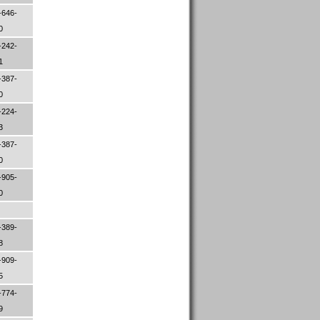
-646-
00
-242-
01
-387-
50
-224-
83
-387-
00
-905-
00
-389-
08
-909-
45
-774-
79