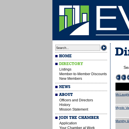
Di
HOME
DIRECTORY
Se
Listings
Member-to-Member Discounts
a
b
New Members
NEWS
ABOUT
McLaughi
Officers and Directors
History
Mystic Va
Mission Statement
JOIN THE CHAMBER
Murphy &
Application
Your Chamber at Work