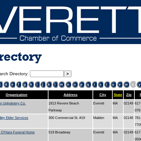
rectory
arch Directory:
c
d
e
f
g
h
i
j
k
l
m
n
o
p
q
r
s
t
u
v
w
x
y
Organization
Address
City
State
Zip
n Upholstery Co.
1813 Revere Beach
Everett
MA
02149
617
Parkway
07
lley Elder Services
300 Commercial St. #19
Malden
MA
02148
781
77
 O'Hara Funeral Home
519 Broadway
Everett
MA
02149
617
05