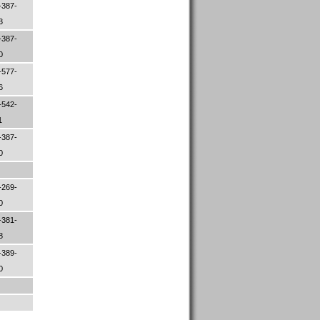
-387-
33
-387-
70
-577-
06
-542-
1
-387-
00
-269-
00
-381-
88
-389-
30