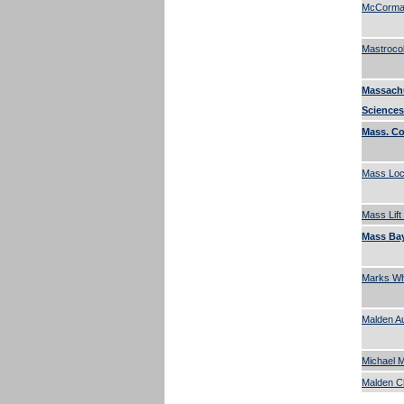
McCormac
Mastroco
Massach
Sciences
Mass. C
Mass Lock
Mass Lift
Mass Bay
Marks Who
Malden A
Michael M
Malden 