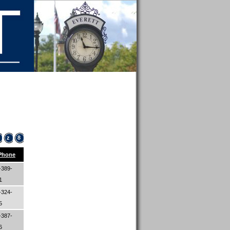
z
8
Phone
-389-
61
-324-
05
-387-
06