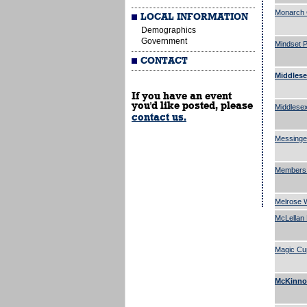
Monarch 
LOCAL INFORMATION
Demographics
Government
Mindset P
CONTACT
Middlese
If you have an event
you'd like posted, please
Middlesex
contact us.
Messinge
Members 
Melrose W
McLellan 
Magic Cu
McKinnon