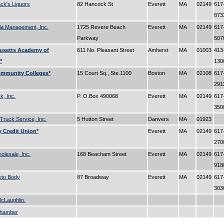
k's Liquors
82 Hancock St
Everett
MA
02149
617
87
la Management, Inc.
1725 Revere Beach
Everett
MA
02149
617
Parkway
50
usetts Academy of
611 No. Pleasant Street
Amherst
MA
01003
413
*
13
ommunity Colleges*
15 Court Sq., Ste.1100
Boston
MA
02108
617
291
, Inc.
P. O.Box 490068
Everett
MA
02149
617
35
 Truck Service, Inc.
5 Hutton Street
Danvers
MA
01923
 Credit Union*
Everett
MA
02149
617
27
lesale, Inc.
168 Beacham Street
Everett
MA
02149
617
91
uto Body
87 Broadway
Everett
MA
02149
617
30
cLaughlin.
Chamber