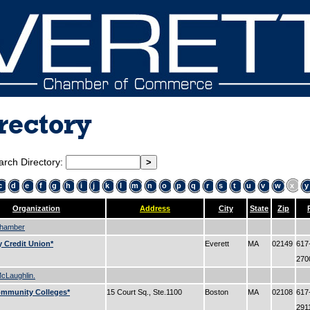
rectory
arch Directory:
c
d
e
f
g
h
i
j
k
l
m
n
o
p
q
r
s
t
u
v
w
x
y
Organization
Address
City
State
Zip
Chamber
 Credit Union*
Everett
MA
02149
617
27
cLaughlin.
ommunity Colleges*
15 Court Sq., Ste.1100
Boston
MA
02108
617
291