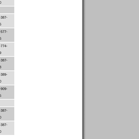
00
-387-
06
-577-
06
-774-
79
-387-
33
-389-
30
-909-
45
-387-
00
-387-
50