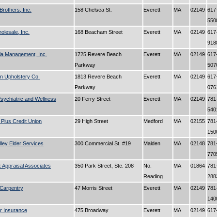
Brothers, Inc.
158 Chelsea St.
Everett
MA
02149
617
55
lesale, Inc.
168 Beacham Street
Everett
MA
02149
617
91
la Management, Inc.
1725 Revere Beach
Everett
MA
02149
617
Parkway
50
n Upholstery Co.
1813 Revere Beach
Everett
MA
02149
617
Parkway
07
sychiatric and Wellness
20 Ferry Street
Everett
MA
02149
781
54
Plus Credit Union
29 High Street
Medford
MA
02155
781
15
lley Elder Services
300 Commercial St. #19
Malden
MA
02148
781
77
 Appraisal Associates
350 Park Street, Ste. 208
No.
MA
01864
781
Reading
28
Carpentry
47 Morris Street
Everett
MA
02149
781
14
r Insurance
475 Broadway
Everett
MA
02149
617