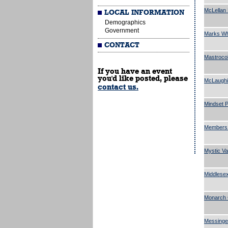
McLellan 
LOCAL INFORMATION
Demographics
Government
Marks Who
CONTACT
Mastroco
If you have an event
you'd like posted, please
McLaughi
contact us.
Mindset P
Members 
Mystic Va
Middlesex
Monarch 
Messinge