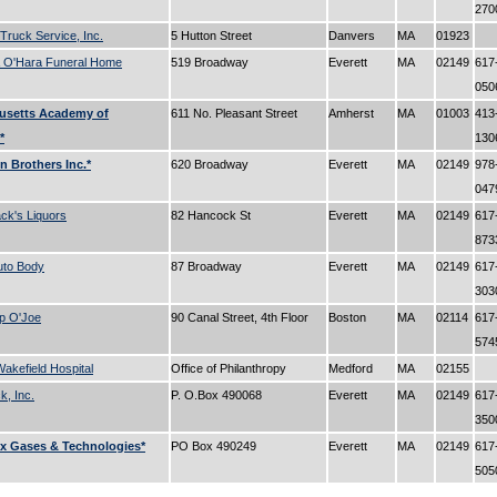
27
 Truck Service, Inc.
5 Hutton Street
Danvers
MA
01923
 O'Hara Funeral Home
519 Broadway
Everett
MA
02149
617
05
usetts Academy of
611 No. Pleasant Street
Amherst
MA
01003
413
*
13
 Brothers Inc.*
620 Broadway
Everett
MA
02149
978
04
k's Liquors
82 Hancock St
Everett
MA
02149
617
87
uto Body
87 Broadway
Everett
MA
02149
617
30
p O'Joe
90 Canal Street, 4th Floor
Boston
MA
02114
617
57
akefield Hospital
Office of Philanthropy
Medford
MA
02155
, Inc.
P. O.Box 490068
Everett
MA
02149
617
35
x Gases & Technologies*
PO Box 490249
Everett
MA
02149
617
50