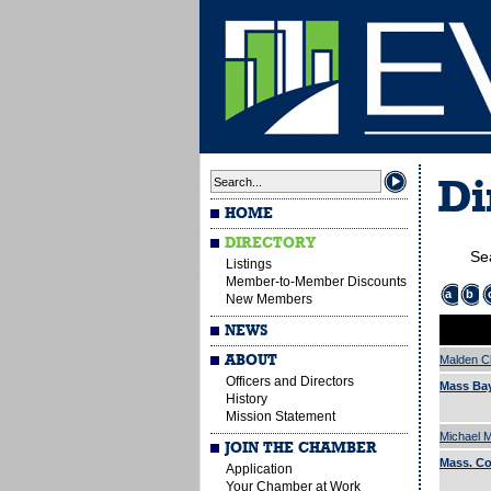
Di
HOME
DIRECTORY
Se
Listings
Member-to-Member Discounts
a
b
New Members
NEWS
ABOUT
Malden 
Officers and Directors
Mass Bay
History
Mission Statement
Michael M
JOIN THE CHAMBER
Mass. C
Application
Your Chamber at Work