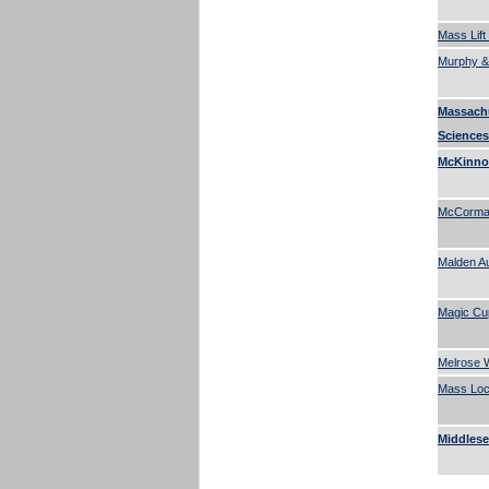
Mass Lift
Murphy &
Massach
Sciences
McKinnon
McCormac
Malden A
Magic Cu
Melrose W
Mass Lock
Middlese