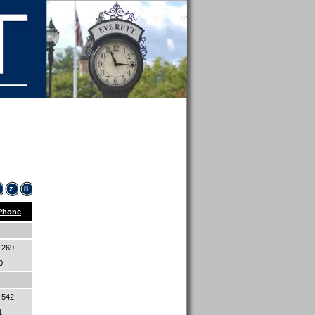
z
8
Phone
-269-
00
-542-
1