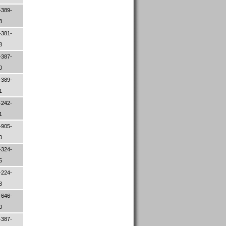
-389-
08
-381-
88
-387-
70
-389-
61
-242-
01
-905-
00
-324-
05
-224-
83
-646-
00
-387-