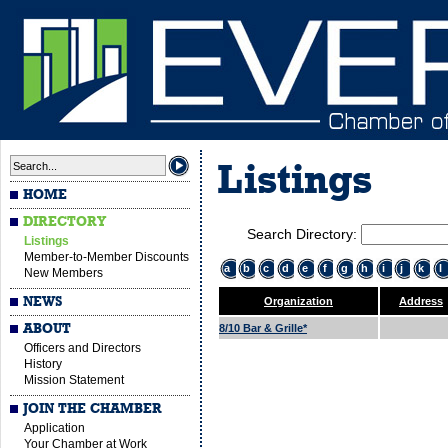
Listings
HOME
DIRECTORY
Search Directory:
Listings
Member-to-Member Discounts
a
b
c
d
e
f
g
h
i
j
k
l
New Members
NEWS
Organization
Address
ABOUT
8/10 Bar & Grille*
Officers and Directors
History
Mission Statement
JOIN THE CHAMBER
Application
Your Chamber at Work