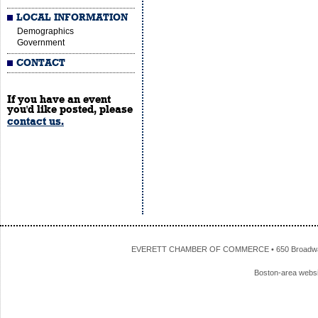
LOCAL INFORMATION
Demographics
Government
CONTACT
If you have an event
you'd like posted, please
contact us.
EVERETT CHAMBER OF COMMERCE • 650 Broadway • 
Boston-area webs