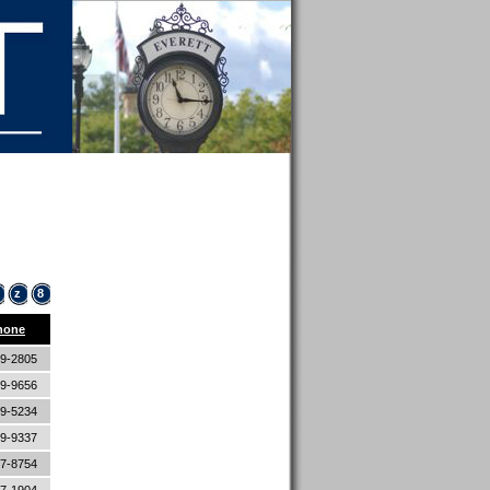
z
8
hone
89-2805
89-9656
89-5234
89-9337
87-8754