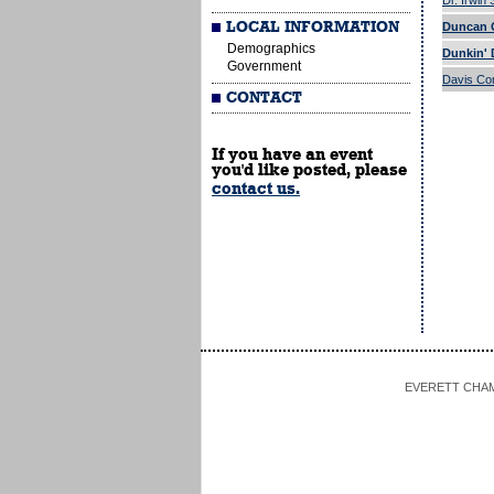
Dr. Irwin
LOCAL INFORMATION
Duncan G
Demographics
Dunkin' 
Government
Davis Co
CONTACT
If you have an event
you'd like posted, please
contact us.
EVERETT CHAMBE