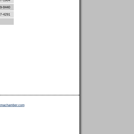
87-1904
89-8440
87-4291
ttmachamber.com