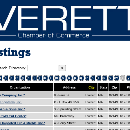
stings
arch Directory:
c
d
e
f
g
h
i
j
k
l
m
n
o
p
q
r
s
t
u
v
w
x
y
Organization
Address
City
State
Zip
P
 Company, Inc.*
85 Paris St.
Everett
MA
02149
617-3
e Systems, Inc.
P. O. Box 490250
Everett
MA
02149
617-3
zo & Sons, Inc.*
35 Spaulding Street
Everett
MA
02149
617-3
s Cold Cut Center*
616 Broadway
Everett
MA
02149
617-3
 Imported Tile & Marble, Inc.*
45 Ferry Street
Everett
MA
02149
617-3