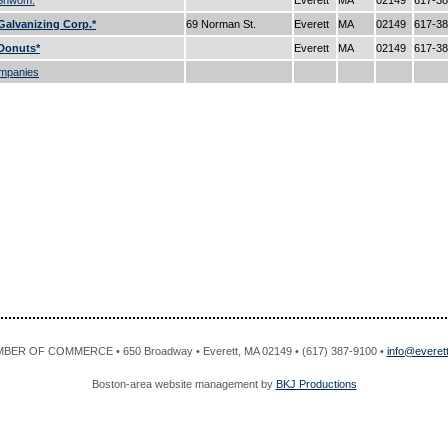
 Shwom.
Everett
MA
02149
617-3
alvanizing Corp.*
69 Norman St.
Everett
MA
02149
617-3
Donuts*
Everett
MA
02149
617-3
mpanies
R OF COMMERCE • 650 Broadway • Everett, MA 02149 • (617) 387-9100 •
info@evere
Boston-area website management by
BKJ Productions