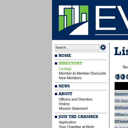
Li
HOME
DIRECTORY
Se
Listings
Member-to-Member Discounts
a
b
New Members
NEWS
ABOUT
Dampney
Officers and Directors
DBI Wast
History
DeVincen
Mission Statement
DiBlasi'
JOIN THE CHAMBER
DiFlumeri
Application
Your Chamber at Work