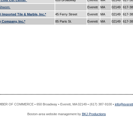
s Cold Cut Center*
616 Broadway
Everett
MA
02149
617-3
 Shwom.
Everett
MA
02149
617-3
 Imported Tile & Marble, Inc.*
45 Ferry Street
Everett
MA
02149
617-3
 Company, Inc.*
85 Paris St.
Everett
MA
02149
617-3
R OF COMMERCE • 650 Broadway • Everett, MA 02149 • (617) 387-9100 •
info@evere
Boston-area website management by
BKJ Productions