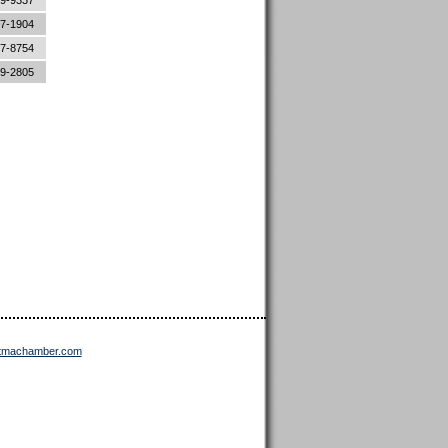
89-9337
87-1904
87-8754
89-2805
ttmachamber.com