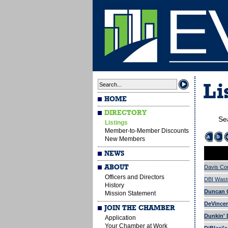
Li
HOME
DIRECTORY
Se
Listings
Member-to-Member Discounts
a
b
New Members
NEWS
ABOUT
Davis Co
Officers and Directors
DBI Wast
History
Duncan G
Mission Statement
DeVincen
JOIN THE CHAMBER
Dunkin' 
Application
Your Chamber at Work