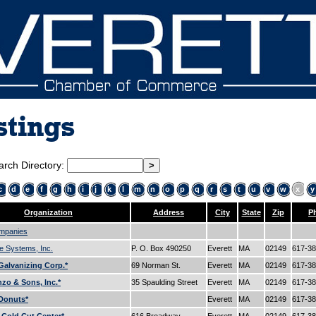
stings
arch Directory:
c
d
e
f
g
h
i
j
k
l
m
n
o
p
q
r
s
t
u
v
w
x
y
Organization
Address
City
State
Zip
P
mpanies
e Systems, Inc.
P. O. Box 490250
Everett
MA
02149
617-3
alvanizing Corp.*
69 Norman St.
Everett
MA
02149
617-3
zo & Sons, Inc.*
35 Spaulding Street
Everett
MA
02149
617-3
Donuts*
Everett
MA
02149
617-3