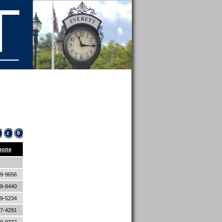
z
8
hone
89-9656
89-8440
89-5234
87-4291