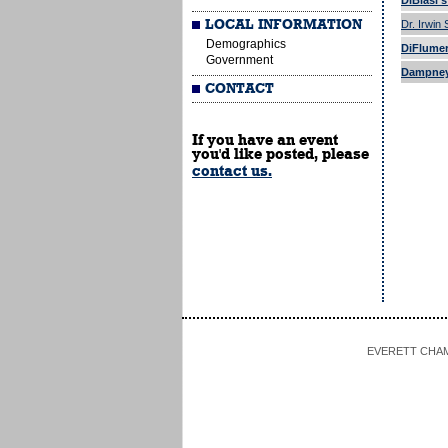
DiBlasi'
LOCAL INFORMATION
Dr. Irwin
Demographics
DiFlumeri
Government
Dampney
CONTACT
If you have an event
you'd like posted, please
contact us.
EVERETT CHAMBE