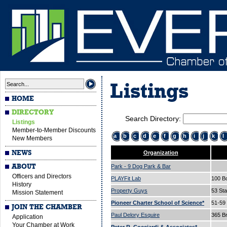
Listings
HOME
DIRECTORY
Search Directory:
Listings
Member-to-Member Discounts
a
b
c
d
e
f
g
h
i
j
k
l
New Members
NEWS
Organization
ABOUT
Park - 9 Dog Park & Bar
Officers and Directors
PLAYFit Lab
100 B
History
Property Guys
53 Sta
Mission Statement
Pioneer Charter School of Science*
51-59
JOIN THE CHAMBER
Paul Delory Esquire
365 B
Application
Your Chamber at Work