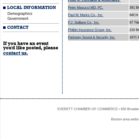
Peter R. Cocciardi & Associates*
LOCAL INFORMATION
Peter Masucci MD.,PC.
391 B
Demographics
Paul W. Marks Co., Inc.
IMCN 
Government
P.J. Spillane Co., Inc.
97 Til
CONTACT
Philbin Insurance Group, Inc.
220 B
Parkway Sound & Security, Inc.
1871 
If you have an event
you'd like posted, please
contact us.
EVERETT CHAMBER OF COMMERCE • 650 Broadway • 
Boston-area webs