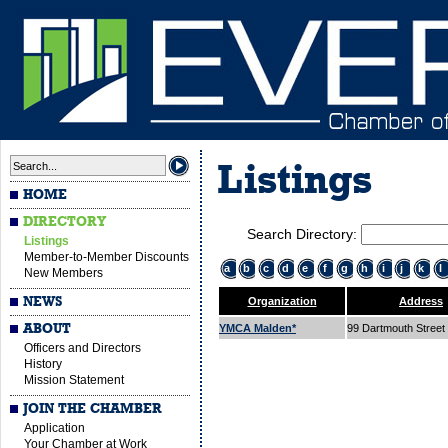
Listings
HOME
DIRECTORY
Search Directory:
Listings
Member-to-Member Discounts
a
b
c
d
e
f
g
h
i
j
k
l
New Members
NEWS
Organization
Address
ABOUT
YMCA Malden*
99 Dartmouth Street
Officers and Directors
History
Mission Statement
JOIN THE CHAMBER
Application
Your Chamber at Work