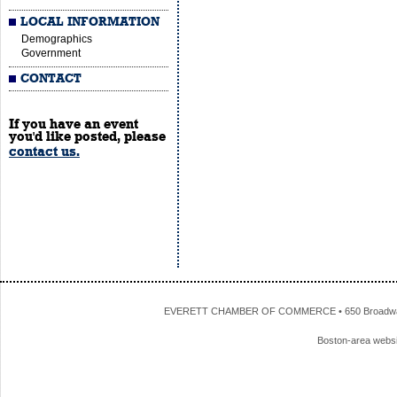
LOCAL INFORMATION
Demographics
Government
CONTACT
If you have an event
you'd like posted, please
contact us.
EVERETT CHAMBER OF COMMERCE • 650 Broadway • 
Boston-area webs