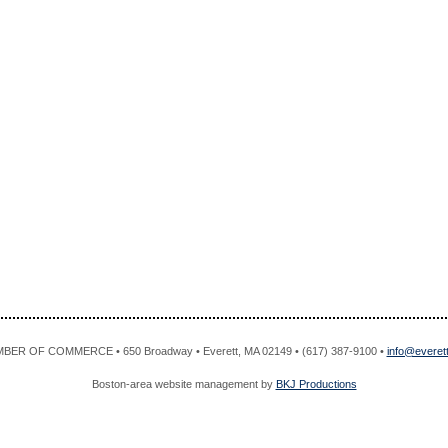
R OF COMMERCE • 650 Broadway • Everett, MA 02149 • (617) 387-9100 •
info@evere
Boston-area website management by
BKJ Productions