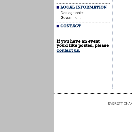
LOCAL INFORMATION
Demographics
Government
CONTACT
If you have an event
you'd like posted, please
contact us.
EVERETT CHAMBE