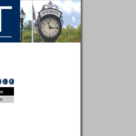
z
8
ne
80