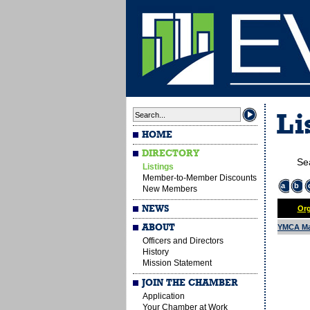
Li
HOME
DIRECTORY
Se
Listings
Member-to-Member Discounts
a
b
New Members
NEWS
Org
ABOUT
YMCA Ma
Officers and Directors
History
Mission Statement
JOIN THE CHAMBER
Application
Your Chamber at Work