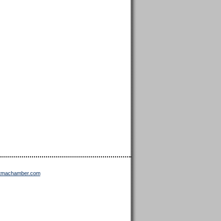
ttmachamber.com