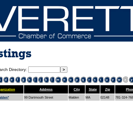
stings
arch Directory:
c
d
e
f
g
h
i
j
k
l
m
n
o
p
q
r
s
t
u
v
w
x
y
anization
Address
City
State
Zip
Pho
lden*
99 Dartmouth Street
Malden
MA
02148
781-324-76