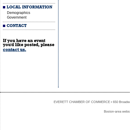
LOCAL INFORMATION
Demographics
Government
CONTACT
If you have an event
you'd like posted, please
contact us.
EVERETT CHAMBER OF COMMERCE • 650 Broadway • 
Boston-area webs