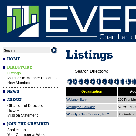
Listings
HOME
DIRECTORY
Search Directory:
Listings
Member-to-Member Discounts
a
b
c
d
e
f
g
h
i
j
k
l
New Members
NEWS
Organization
Add
ABOUT
Webster Bank
100 Franklin
Officers and Directors
Wellington Parkside
NSX# 1712
History
Woody's Tire Service, Inc.*
80 Garden S
Mission Statement
JOIN THE CHAMBER
Application
Your Chamber at Work