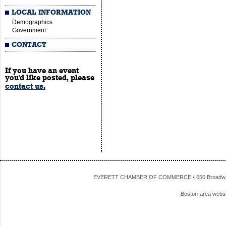
LOCAL INFORMATION
Demographics
Government
CONTACT
If you have an event
you'd like posted, please
contact us.
EVERETT CHAMBER OF COMMERCE • 650 Broadway • 
Boston-area webs