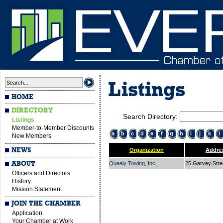
Listings
HOME
DIRECTORY
Search Directory:
Listings
Member-to-Member Discounts
a
b
c
d
e
f
g
h
i
j
k
l
New Members
NEWS
Organization
Addre
ABOUT
Quealy Towing, Inc.
25 Garvey Str
Officers and Directors
History
Mission Statement
JOIN THE CHAMBER
Application
Your Chamber at Work