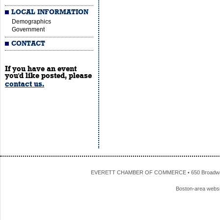
LOCAL INFORMATION
Demographics
Government
CONTACT
If you have an event
you'd like posted, please
contact us.
EVERETT CHAMBER OF COMMERCE • 650 Broadway • 
Boston-area webs