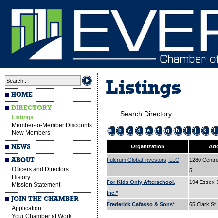
Listings
HOME
DIRECTORY
Search Directory:
Listings
Member-to-Member Discounts
a
b
c
d
e
f
g
h
i
j
k
l
New Members
NEWS
Organization
Add
ABOUT
Fulcrum Global Investors, LLC
1280 Centre 
Officers and Directors
5
History
For Kids Only Afterschool,
194 Essex 
Mission Statement
Inc.*
JOIN THE CHAMBER
Frederick Cafasso & Sons*
65 Clark St
Application
Your Chamber at Work