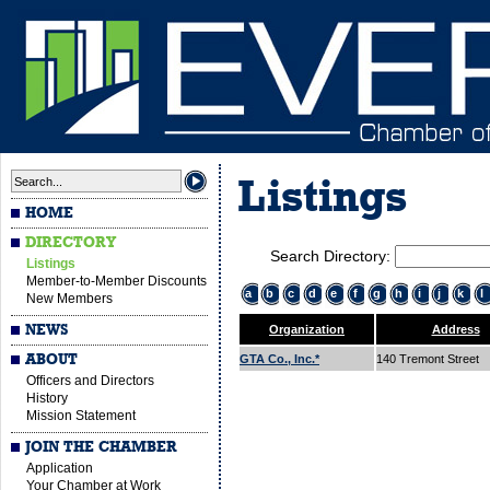
Listings
HOME
DIRECTORY
Search Directory:
Listings
Member-to-Member Discounts
a
b
c
d
e
f
g
h
i
j
k
l
New Members
NEWS
Organization
Address
ABOUT
GTA Co., Inc.*
140 Tremont Street
Officers and Directors
History
Mission Statement
JOIN THE CHAMBER
Application
Your Chamber at Work