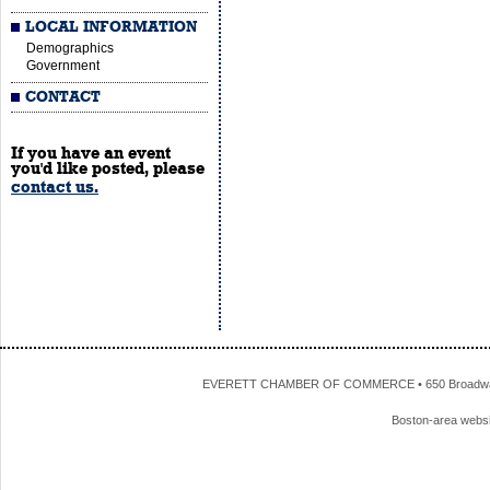
LOCAL INFORMATION
Demographics
Government
CONTACT
If you have an event
you'd like posted, please
contact us.
EVERETT CHAMBER OF COMMERCE • 650 Broadway • 
Boston-area webs