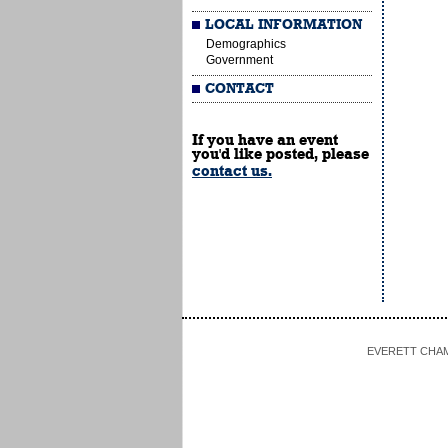
LOCAL INFORMATION
Demographics
Government
CONTACT
If you have an event
you'd like posted, please
contact us.
EVERETT CHAMBE