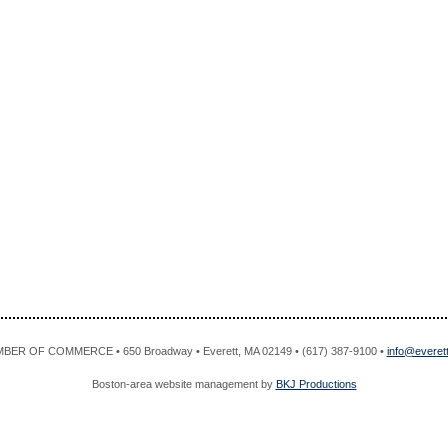
R OF COMMERCE • 650 Broadway • Everett, MA 02149 • (617) 387-9100 •
info@evere
Boston-area website management by
BKJ Productions