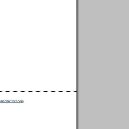
ttmachamber.com