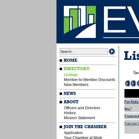
Li
HOME
DIRECTORY
Se
Listings
Member-to-Member Discounts
a
b
New Members
NEWS
ABOUT
For Kids
Officers and Directors
Inc.*
History
Frederic
Mission Statement
Fulcrum G
JOIN THE CHAMBER
Application
Your Chamber at Work