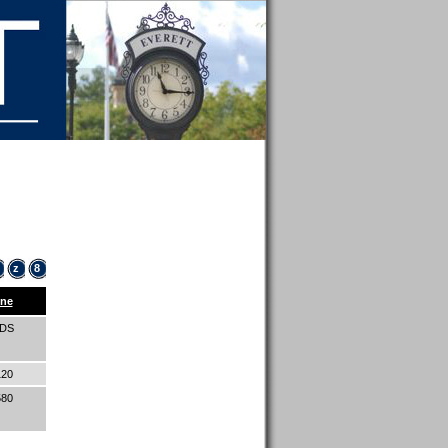
z
8
ne
IDS
120
580