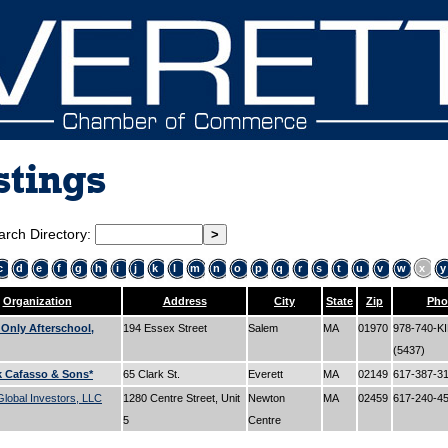
stings
arch Directory:
c
d
e
f
g
h
i
j
k
l
m
n
o
p
q
r
s
t
u
v
w
x
y
Organization
Address
City
State
Zip
Pho
 Only Afterschool,
194 Essex Street
Salem
MA
01970
978-740-K
(5437)
k Cafasso & Sons*
65 Clark St.
Everett
MA
02149
617-387-3
lobal Investors, LLC
1280 Centre Street, Unit
Newton
MA
02459
617-240-4
5
Centre