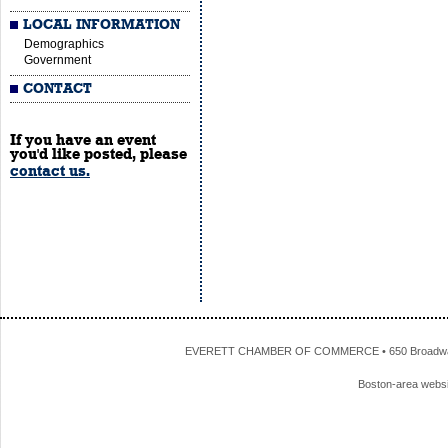
LOCAL INFORMATION
Demographics
Government
CONTACT
If you have an event
you'd like posted, please
contact us.
EVERETT CHAMBER OF COMMERCE • 650 Broadway • 
Boston-area webs