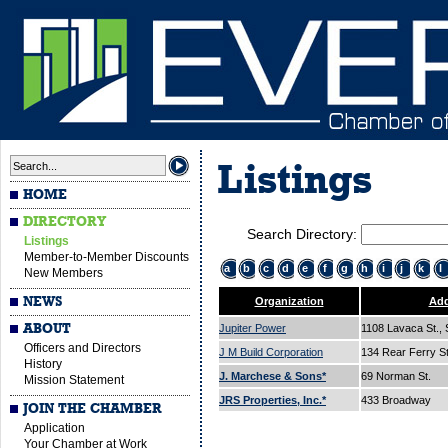
Listings
HOME
DIRECTORY
Search Directory:
Listings
Member-to-Member Discounts
a
b
c
d
e
f
g
h
i
j
k
l
New Members
NEWS
Organization
Add
ABOUT
Jupiter Power
1108 Lavaca St., 
Officers and Directors
J M Build Corporation
134 Rear Ferry S
History
J. Marchese & Sons*
69 Norman St.
Mission Statement
JRS Properties, Inc.*
433 Broadway
JOIN THE CHAMBER
Application
Your Chamber at Work