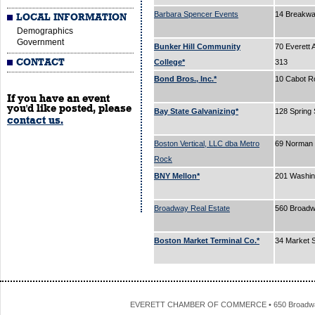
Barbara Spencer Events
14 Breakw
LOCAL INFORMATION
Demographics
Government
Bunker Hill Community
70 Everett 
CONTACT
College*
313
Bond Bros., Inc.*
10 Cabot R
If you have an event
you'd like posted, please
Bay State Galvanizing*
128 Spring 
contact us.
Boston Vertical, LLC dba Metro
69 Norman 
Rock
BNY Mellon*
201 Washin
Broadway Real Estate
560 Broad
Boston Market Terminal Co.*
34 Market 
EVERETT CHAMBER OF COMMERCE • 650 Broadway • 