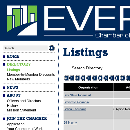
Listings
HOME
DIRECTORY
Search Directory:
Listings
Member-to-Member Discounts
a
b
c
d
e
f
g
h
i
j
k
l
New Members
NEWS
Organization
Ad
ABOUT
Bay State Financial.
Officers and Directors
Baystate Financial
History
Balina Thereault
8 Alpine R
Mission Statement
JOIN THE CHAMBER
Bill Hart ~
Application
Your Chamber at Work