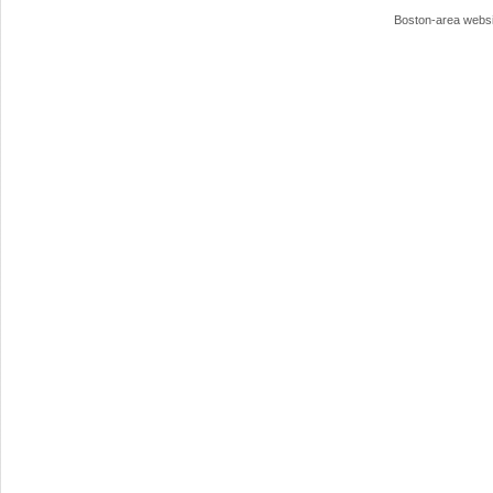
Boston-area webs