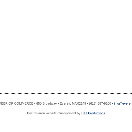
R OF COMMERCE • 650 Broadway • Everett, MA 02149 • (617) 387-9100 •
info@evere
Boston-area website management by
BKJ Productions