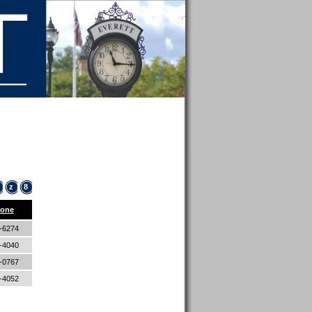
z
8
one
4-6274
9-4040
7-0767
5-4052