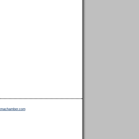
ttmachamber.com