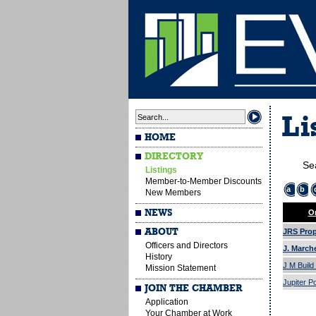
Li
HOME
DIRECTORY
Se
Listings
Member-to-Member Discounts
a
b
New Members
NEWS
Or
ABOUT
JRS Prope
Officers and Directors
J. March
History
J M Build
Mission Statement
Jupiter P
JOIN THE CHAMBER
Application
Your Chamber at Work