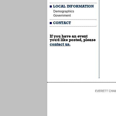
LOCAL INFORMATION
Demographics
Government
CONTACT
If you have an event
you'd like posted, please
contact us.
EVERETT CHAMBE