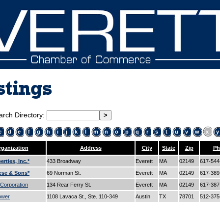
stings
arch Directory:
c
d
e
f
g
h
i
j
k
l
m
n
o
p
q
r
s
t
u
v
w
x
y
ganization
Address
City
State
Zip
Ph
rties, Inc.*
433 Broadway
Everett
MA
02149
617-54
ese & Sons*
69 Norman St.
Everett
MA
02149
617-38
 Corporation
134 Rear Ferry St.
Everett
MA
02149
617-38
ower
1108 Lavaca St., Ste. 110-349
Austin
TX
78701
512-37